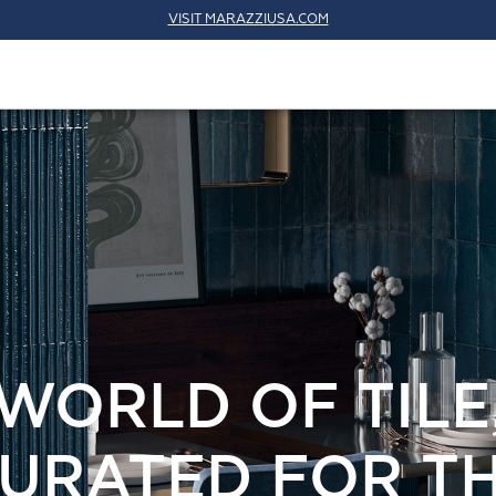
VISIT MARAZZIUSA.COM
WORLD OF TILE
URATED FOR T