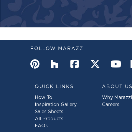
FOLLOW MARAZZI
QUICK LINKS
ABOUT U
How To
Why Marazzi
Inspiration Gallery
Careers
Sales Sheets
All Products
FAQs