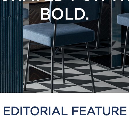
BOLD.
EDITORIAL FEATURE