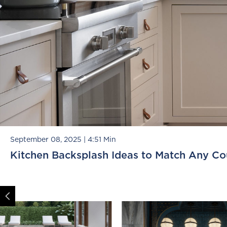
September 08, 2025
|
4:51 Min
Kitchen Backsplash Ideas to Match Any Co