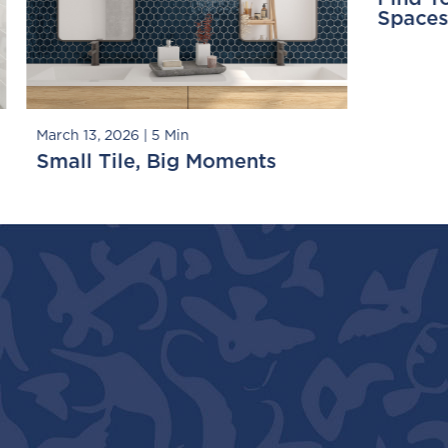
paces, Big Tile Moments
Playing with