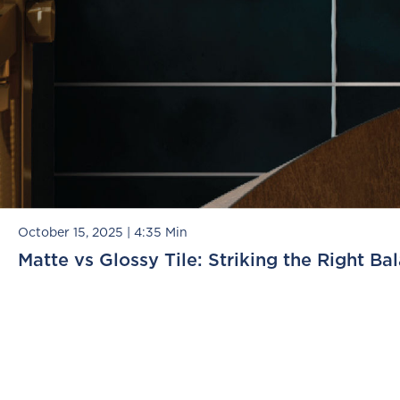
October 15, 2025
|
4:35 Min
Matte vs Glossy Tile: Striking the Right Ba