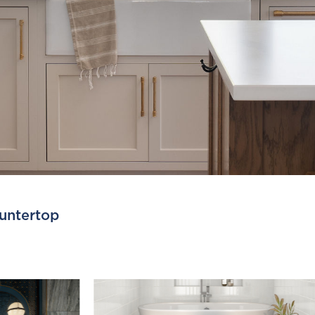
untertop
Fe
F