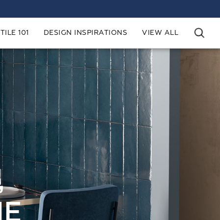
TILE 101
DESIGN INSPIRATIONS
VIEW ALL
,
HE