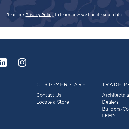
Read our
Privacy Policy
to learn how we handle your data.
S
CUSTOMER CARE
TRADE P
Contact Us
Architects 
Locate a Store
Dealers
Builders/Co
LEED