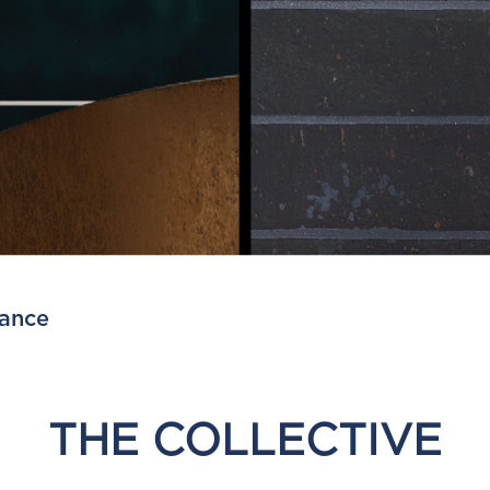
lance
THE COLLECTIVE