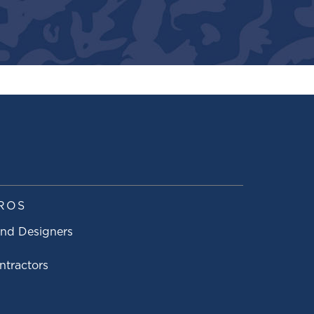
ROS
and Designers
ntractors