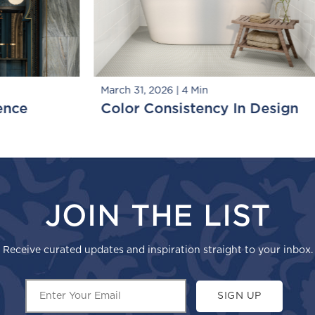
S
March 13, 2026
|
5 Min
sign
Small Tile, Big Moments
JOIN THE LIST
Receive curated updates and inspiration straight to your inbox.
SIGN UP