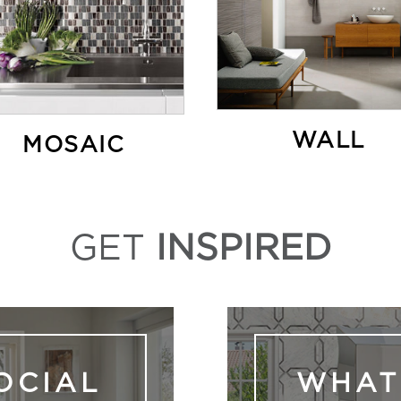
WALL
MOSAIC
GET
INSPIRED
OCIAL
WHAT