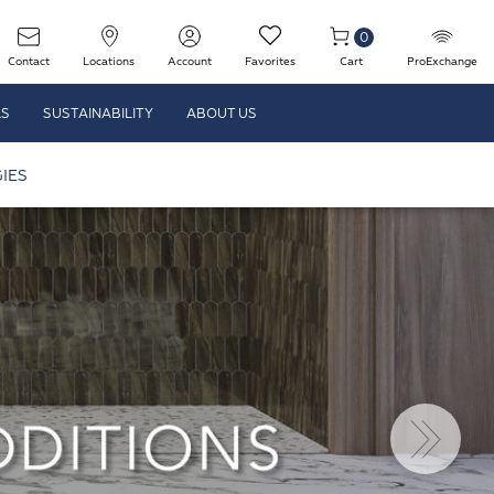
0
Contact
Locations
Account
Favorites
Cart
ProExchange
LS
SUSTAINABILITY
ABOUT US
IES