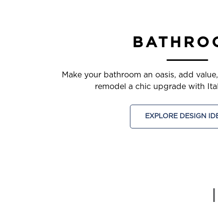
BATHRO
Make your bathroom an oasis, add value
remodel a chic upgrade with Itali
EXPLORE DESIGN ID