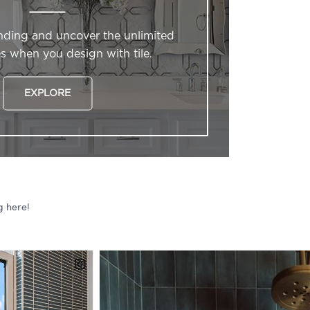
nding and uncover the unlimited
ies when you design with tile.
EXPLORE