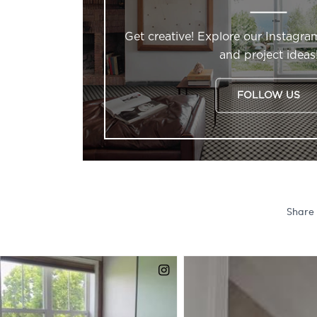
Get creative! Explore our Instagra
and project ideas
FOLLOW US