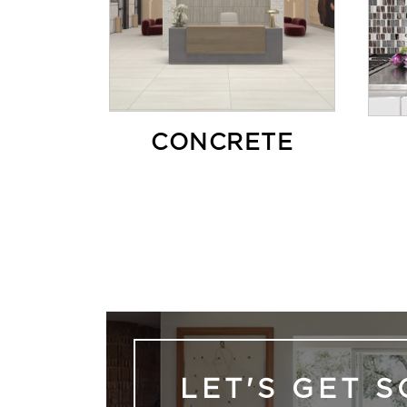
CONCRETE
LET'S GET S