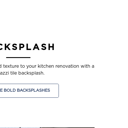
CKSPLASH
d texture to your kitchen renovation with a
azzi tile backsplash.
E BOLD BACKSPLASHES