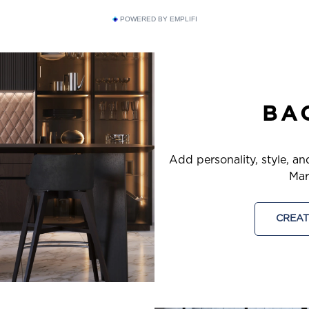
POWERED BY EMPLIFI
BA
Add personality, style, an
Mar
CREAT