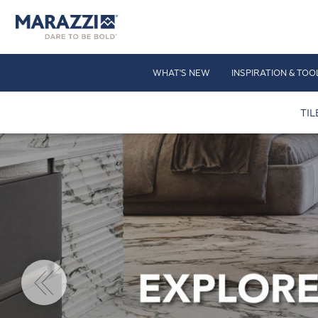
WHAT'S NEW
INSPIRATION & TOO
TIL