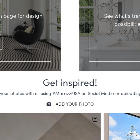
m page for design
See what's tre
!
possibilit