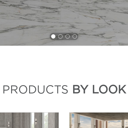
PRODUCTS
BY LOOK