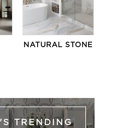
NATURAL STONE
'S TRENDING