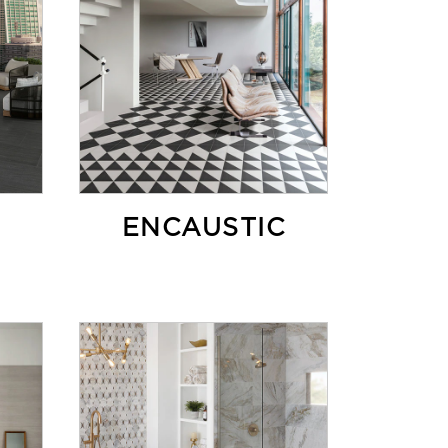
ENCAUSTIC