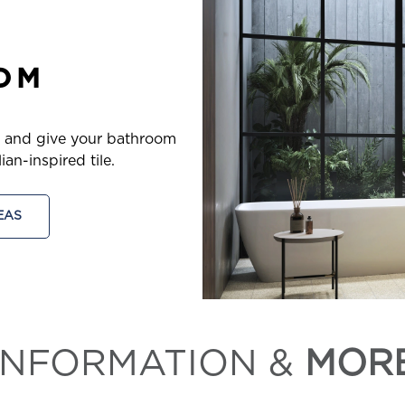
OM
, and give your bathroom
an-inspired tile.
EAS
INFORMATION &
MOR