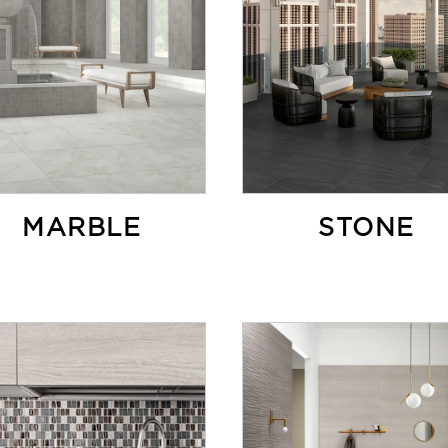
MARBLE
STONE