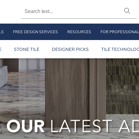
LS
FREE DESIGN SERVICES
RESOURCES
FOR PROFESSIONA
E
STONE TILE
DESIGNER PICKS
TILE TECHNOLOG