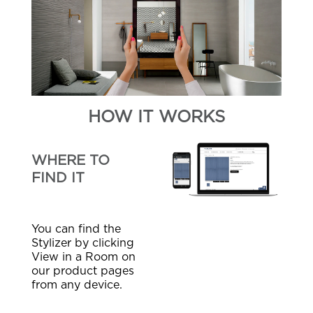
HOW IT WORKS
WHERE TO
FIND IT
You can find the
Stylizer by clicking
View in a Room on
our product pages
from any device.