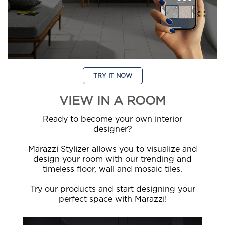
TRY IT NOW
VIEW IN A ROOM
Ready to become your own interior
designer?
Marazzi Stylizer allows you to visualize and
design your room with our trending and
timeless floor, wall and mosaic tiles.
Try our products and start designing your
perfect space with Marazzi!