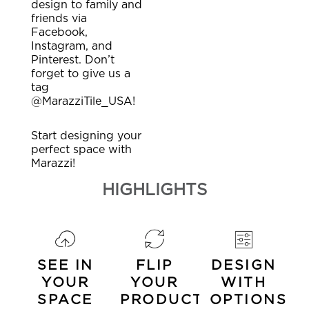
design to family and
friends via
Facebook,
Instagram, and
Pinterest. Don’t
forget to give us a
tag
@MarazziTile_USA!
Start designing your
perfect space with
Marazzi!
HIGHLIGHTS
SEE IN
FLIP
DESIGN
YOUR
YOUR
WITH
SPACE
PRODUCTS
OPTIONS