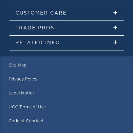
CUSTOMER CARE
TRADE PROS
RELATED INFO
Site Map
Privacy Policy
Legal Notice
UGC Terms of Use
Code of Conduct