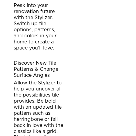
Peak into your
renovation future
with the Stylizer.
Switch up tile
options, patterns,
and colors in your
home to create a
space you’ll love.
Discover New Tile
Patterns & Change
Surface Angles
Allow the Stylizer to
help you uncover all
the possibilities tile
provides. Be bold
with an updated tile
pattern such as
herringbone or fall
back in love with the
classics like a grid.