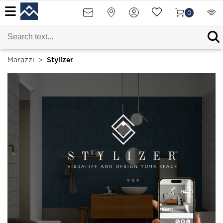
0
Marazzi
>
Stylizer