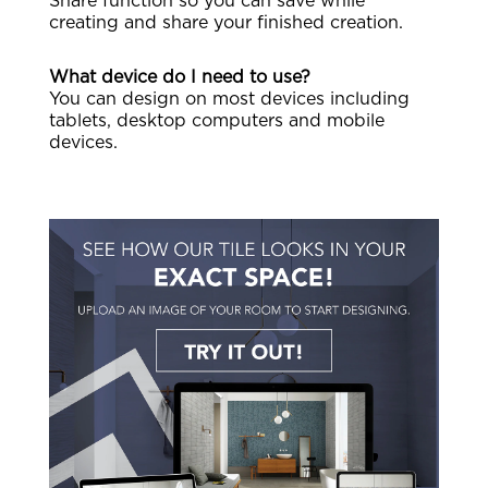
Share function so you can save while
creating and share your finished creation.
What device do I need to use?
You can design on most devices including
tablets, desktop computers and mobile
devices.