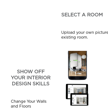
SELECT A ROOM
Upload your own picture
existing room.
SHOW OFF
YOUR INTERIOR
DESIGN SKILLS
Change Your Walls
and Floors