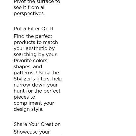
Pivot the surface to
see it from all
perspectives.
Put a Filter On It
Find the perfect
products to match
your aesthetic by
searching by your
favorite colors,
shapes, and
patterns. Using the
Stylizer’s filters, help
narrow down your
hunt for the perfect
pieces to
compliment your
design style.
Share Your Creation
Showcase your