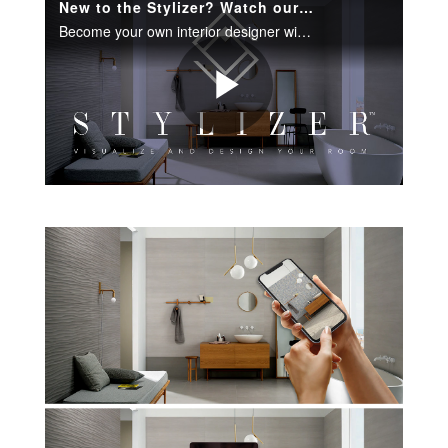
New to the Stylizer? Watch our how-video to learn more.
Become your own interior designer with our room visualization tool.
Play
Video