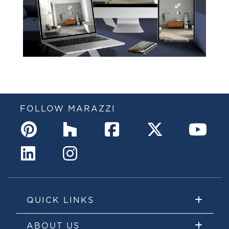
FOLLOW MARAZZI
QUICK LINKS
ABOUT US