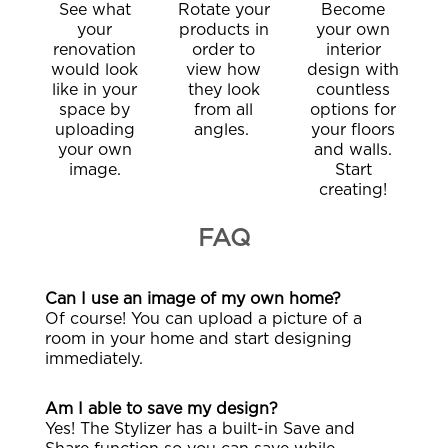
See what
Rotate your
Become
your
products in
your own
renovation
order to
interior
would look
view how
design with
like in your
they look
countless
space by
from all
options for
uploading
angles.
your floors
your own
and walls.
image.
Start
creating!
FAQ
Can I use an image of my own home?
Of course! You can upload a picture of a
room in your home and start designing
immediately.
Am I able to save my design?
Yes! The Stylizer has a built-in Save and