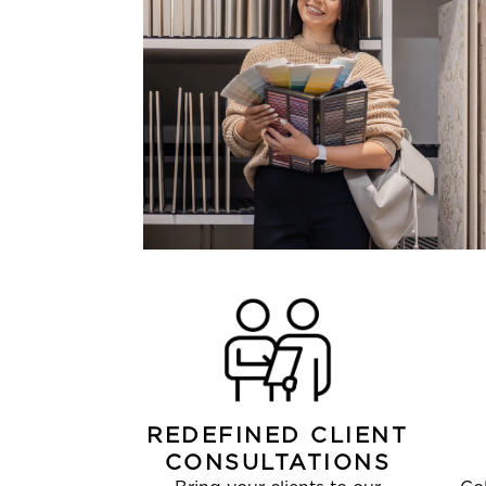
REDEFINED CLIENT
CONSULTATIONS