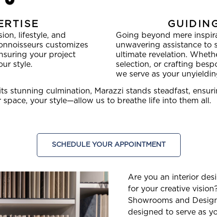
ERTISE
GUIDIN
on, lifestyle, and
Going beyond mere inspira
connoisseurs customizes
unwavering assistance to s
ensuring your project
ultimate revelation. Whethe
ur style.
selection, or crafting bespo
we serve as your unyieldi
its stunning culmination, Marazzi stands steadfast, ensu
space, your style—allow us to breathe life into them all.
SCHEDULE YOUR APPOINTMENT
Are you an interior des
for your creative visio
Showrooms and Design 
designed to serve as y