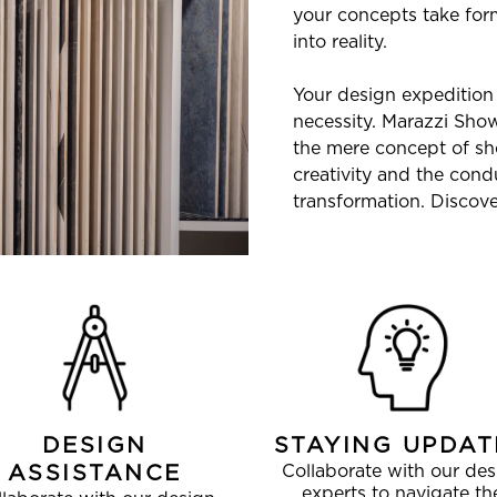
your concepts take form
into reality.
Your design expedition 
necessity. Marazzi Sh
the mere concept of sh
creativity and the cond
transformation. Discover
DESIGN
STAYING UPDAT
ASSISTANCE
Collaborate with our des
experts to navigate th