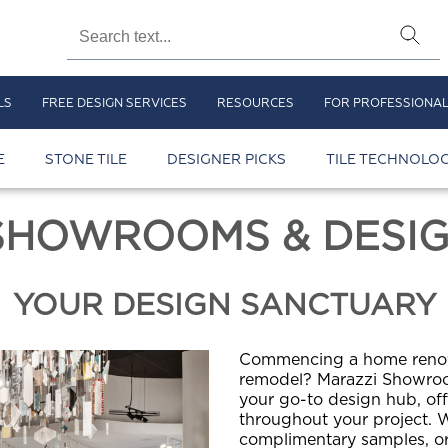
LS
FREE DESIGN SERVICES
RESOURCES
FOR PROFESSIONA
E
STONE TILE
DESIGNER PICKS
TILE TECHNOLOG
SHOWROOMS & DESIG
YOUR DESIGN SANCTUARY
Commencing a home renova
remodel? Marazzi Showroo
your go-to design hub, of
throughout your project. W
complimentary samples, or 