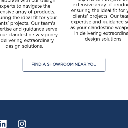
llaborate with our design
extensive array of produ
experts to navigate the
ensuring the ideal fit for 
ensive array of products,
clients' projects. Our te
uring the ideal fit for your
expertise and guidance s
ents' projects. Our team's
as your clandestine weap
ertise and guidance serve
in delivering extraordin
your clandestine weaponry
design solutions.
 delivering extraordinary
design solutions.
FIND A SHOWROOM NEAR YOU