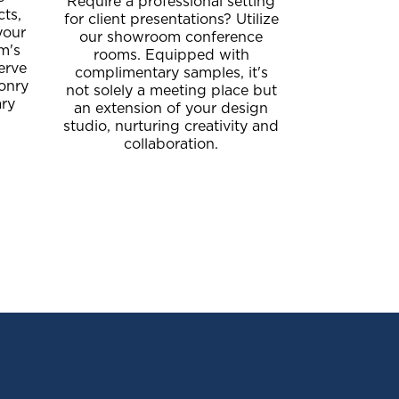
Require a professional setting
cts,
for client presentations? Utilize
your
our showroom conference
am's
rooms. Equipped with
erve
complimentary samples, it's
onry
not solely a meeting place but
ary
an extension of your design
studio, nurturing creativity and
collaboration.