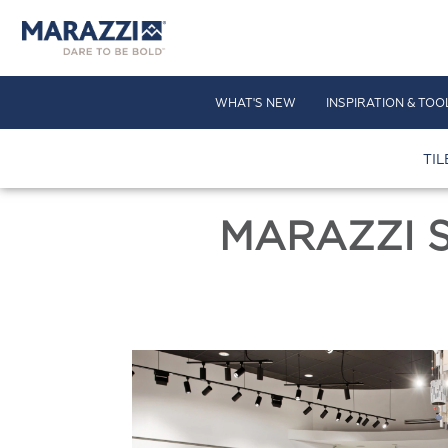
WHAT'S NEW
INSPIRATION & TOO
TIL
MARAZZI 