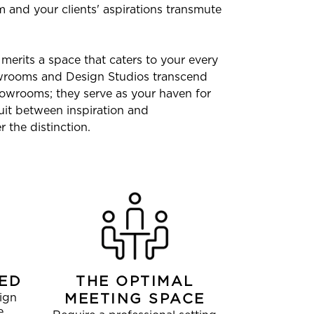
 and your clients' aspirations transmute
merits a space that caters to your every
owrooms and Design Studios transcend
owrooms; they serve as your haven for
uit between inspiration and
 the distinction.
ED
THE OPTIMAL
ign
MEETING SPACE
e