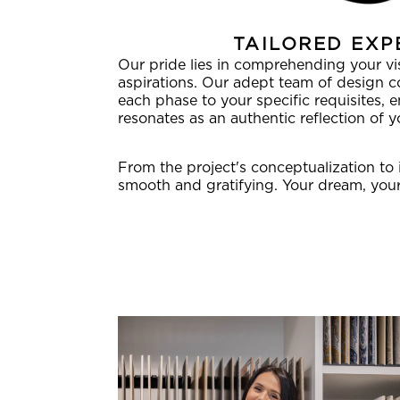
TAILORED EXP
Our pride lies in comprehending your visi
aspirations. Our adept team of design 
each phase to your specific requisites, 
resonates as an authentic reflection of yo
From the project's conceptualization to 
smooth and gratifying. Your dream, your 