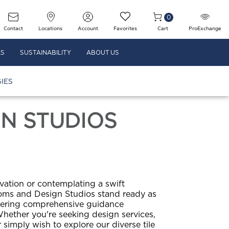
0
Contact
Locations
Account
Favorites
Cart
ProExchange
LS
SUSTAINABILITY
ABOUT US
IES
N STUDIOS
tion or contemplating a swift
ms and Design Studios stand ready as
fering comprehensive guidance
hether you're seeking design services,
simply wish to explore our diverse tile