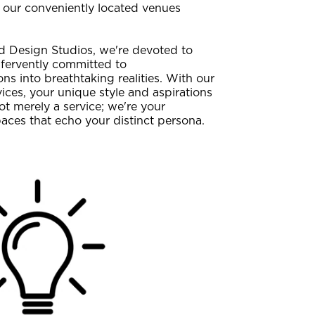
of our conveniently located venues
 Design Studios, we're devoted to
 fervently committed to
s into breathtaking realities. With our
ces, your unique style and aspirations
ot merely a service; we're your
paces that echo your distinct persona.