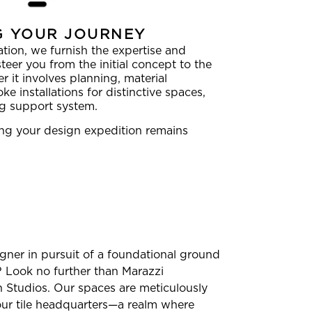
G YOUR JOURNEY
tion, we furnish the expertise and
teer you from the initial concept to the
r it involves planning, material
ke installations for distinctive spaces,
ng support system.
ring your design expedition remains
igner in pursuit of a foundational ground
n? Look no further than Marazzi
Studios. Our spaces are meticulously
our tile headquarters—a realm where