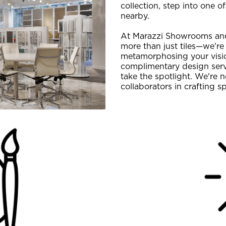
collection, step into one 
nearby.
At Marazzi Showrooms and
more than just tiles—we're
metamorphosing your vision
complimentary design servi
take the spotlight. We're n
collaborators in crafting s