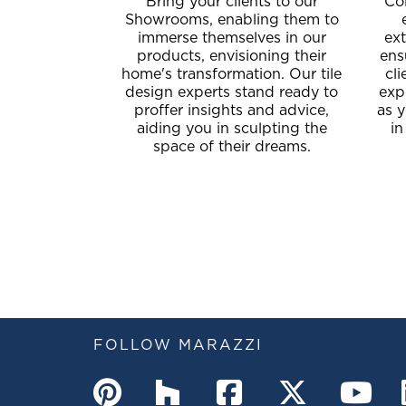
Bring your clients to our
Co
Showrooms, enabling them to
immerse themselves in our
ext
products, envisioning their
ens
home's transformation. Our tile
cli
design experts stand ready to
exp
proffer insights and advice,
as 
aiding you in sculpting the
in
space of their dreams.
FOLLOW MARAZZI