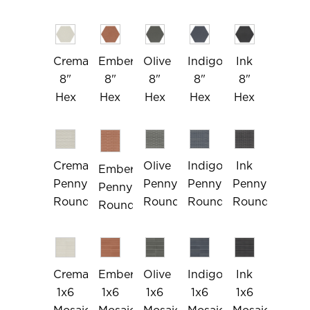
Crema
Ember
Olive
Indigo
Ink
8"
8"
8"
8"
8"
Hex
Hex
Hex
Hex
Hex
Crema
Olive
Indigo
Ink
Ember
Penny
Penny
Penny
Penny
Penny
Rounds
Rounds
Rounds
Rounds
Rounds
Crema
Ember
Olive
Indigo
Ink
1x6
1x6
1x6
1x6
1x6