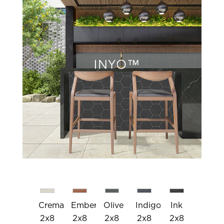
Crema
Ember
Olive
Indigo
Ink
2x8
2x8
2x8
2x8
2x8