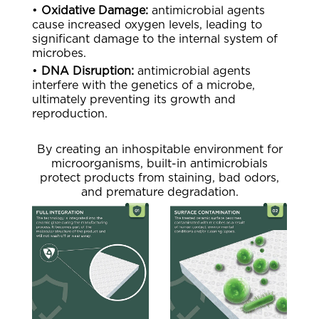
•
Oxidative Damage:
antimicrobial agents
cause increased oxygen levels, leading to
significant damage to the internal system of
microbes.
•
DNA Disruption:
antimicrobial agents
interfere with the genetics of a microbe,
ultimately preventing its growth and
reproduction.
By creating an inhospitable environment for
microorganisms, built-in antimicrobials
protect products from staining, bad odors,
and premature degradation.