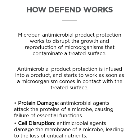
HOW DEFEND WORKS
Microban antimicrobial product protection
works to disrupt the growth and
reproduction of microorganisms that
contaminate a treated surface.
Antimicrobial product protection is infused
into a product, and starts to work as soon as
a microorganism comes in contact with the
treated surface.
•
Protein Damage:
antimicrobial agents
attack the proteins of a microbe, causing
failure of essential functions.
•
Cell Disruption:
antimicrobial agents
damage the membrane of a microbe, leading
to the loss of critical nutrients.