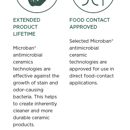
EXTENDED
FOOD CONTACT
PRODUCT
APPROVED
LIFETIME
Selected Microban®
Microban®
antimicrobial
antimicrobial
ceramic
ceramics
technologies are
technologies are
approved for use in
effective against the
direct food-contact
growth of stain and
applications.
odor-causing
bacteria. This helps
to create inherently
cleaner and more
durable ceramic
products.