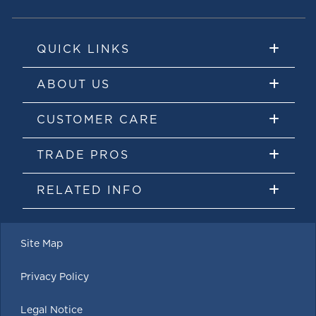
QUICK LINKS
ABOUT US
CUSTOMER CARE
TRADE PROS
RELATED INFO
Site Map
Privacy Policy
Legal Notice