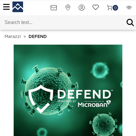
0
Marazzi
>
DEFEND