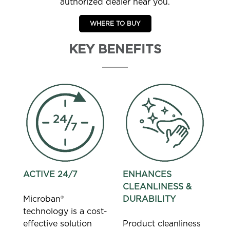
authorized dealer near you.
WHERE TO BUY
KEY BENEFITS
ACTIVE 24/7
ENHANCES
CLEANLINESS &
Microban®
DURABILITY
technology is a cost-
effective solution
Product cleanliness