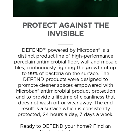
PROTECT AGAINST THE
INVISIBLE
DEFEND™ powered by Microban® is a
distinct product line of high-performance
porcelain antimicrobial floor, wall and mosaic
tiles, continuously fighting the growth of up
to 99% of bacteria on the surface. The
DEFEND products were designed to
promote cleaner spaces empowered with
Microban® antimicrobial product protection
and to provide a lifetime of cleanliness that
does not wash off or wear away. The end
result is a surface which is consistently
protected, 24 hours a day, 7 days a week.
Ready to DEFEND your home? Find an