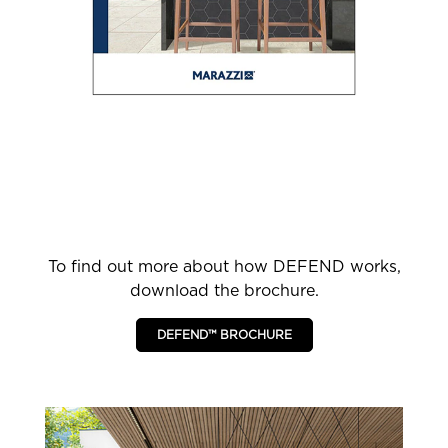
To find out more about how DEFEND works,
download the brochure.
DEFEND™ BROCHURE