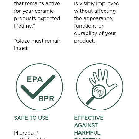
that remains active
is visibly improved
for your ceramic
without affecting
products expected
the appearance,
lifetime.*
functions or
durability of your
*Glaze must remain
product.
intact
SAFE TO USE
EFFECTIVE
AGAINST
Microban®
HARMFUL