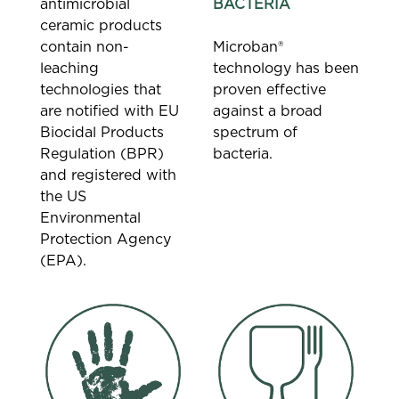
antimicrobial
BACTERIA
ceramic products
contain non-
Microban®
leaching
technology has been
technologies that
proven effective
are notified with EU
against a broad
Biocidal Products
spectrum of
Regulation (BPR)
bacteria.
and registered with
the US
Environmental
Protection Agency
(EPA).