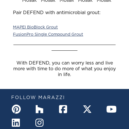
Mosaic
Mosaic
Mosaic
Mosaic
Mosaic
Pair DEFEND with antimicrobial grout:
MAPEI BioBlock Grout
FusionPro Single Compound Grout
With DEFEND, you can worry less and live
more with time to do more of what you enjoy
in life.
FOLLOW MARAZZI