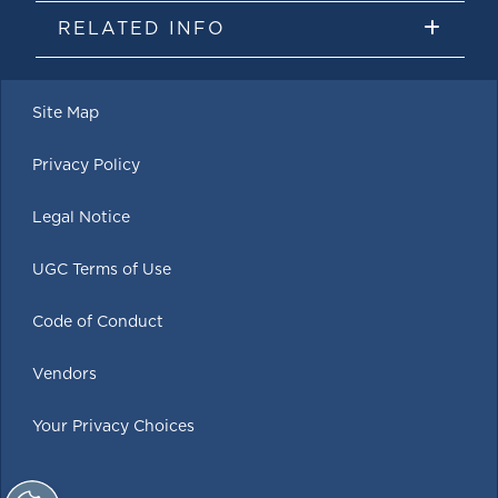
RELATED INFO
Site Map
Privacy Policy
Legal Notice
UGC Terms of Use
Code of Conduct
Vendors
Your Privacy Choices