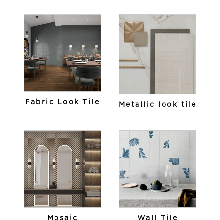
Fabric Look Tile
Metallic look tile
Mosaic
Wall Tile