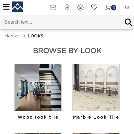
0
Marazzi
>
LOOKS
BROWSE BY LOOK
Wood look tile
Marble Look Tile