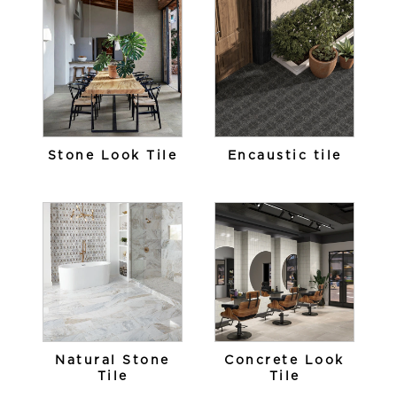
Stone Look Tile
Encaustic tile
Natural Stone
Concrete Look
Tile
Tile