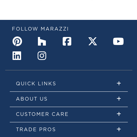
FOLLOW MARAZZI
QUICK LINKS
ABOUT US
CUSTOMER CARE
TRADE PROS