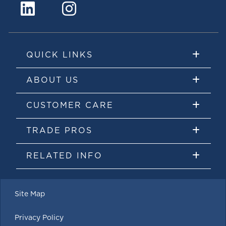
QUICK LINKS
ABOUT US
CUSTOMER CARE
TRADE PROS
RELATED INFO
Site Map
Privacy Policy