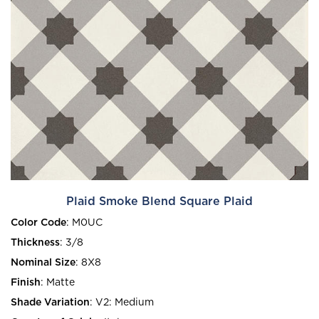
Plaid Smoke Blend Square Plaid
Color Code
:
M0UC
Thickness
:
3/8
Nominal Size
:
8X8
Finish
:
Matte
Shade Variation
:
V2: Medium