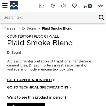
0
Marazzi
>
D_Segni
>
Plaid Smoke Blend
COUNTERTOP | FLOOR | WALL
Plaid Smoke Blend
D_Segni
A classic reinterpretation of traditional hand-made
cement tiles, D_Segni offers a vast assortment of
vintage and modern encaustic-look tiles.
GO TO APPLICATION INFO
>
GO TO TECHNICAL SPECIFICATIONS
>
Want to see this product in person?