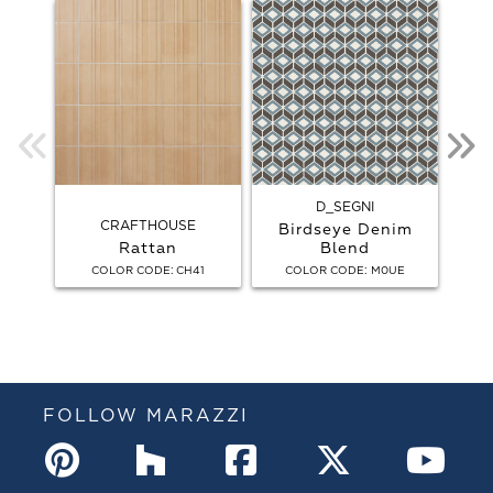
D_SEGNI
CRAFTHOUSE
Birdseye Denim
Rattan
Blend
Bird
:
:
COLOR CODE
CH41
COLOR CODE
M0UE
C
FOLLOW MARAZZI