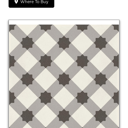
Where To Buy