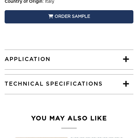
Country of Origin
:
Italy
ORDER SAMPLE
APPLICATION
TECHNICAL SPECIFICATIONS
YOU MAY ALSO LIKE