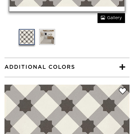
Gallery
ADDITIONAL COLORS