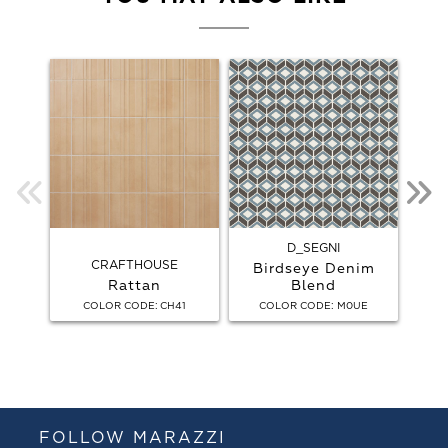
D_SEGNI
CRAFTHOUSE
Birdseye Denim
Rattan
Blend
Bird
:
:
COLOR CODE
CH41
COLOR CODE
M0UE
C
FOLLOW MARAZZI