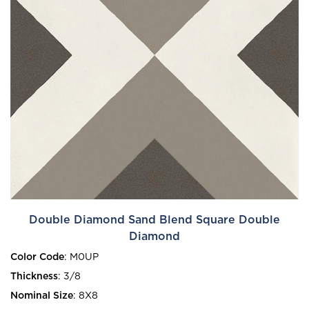
Double Diamond Sand Blend Square Double
Diamond
Color Code
:
M0UP
Thickness
:
3/8
Nominal Size
:
8X8