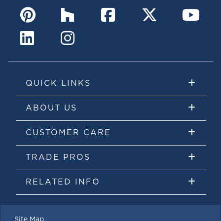
QUICK LINKS
ABOUT US
CUSTOMER CARE
TRADE PROS
RELATED INFO
Site Map