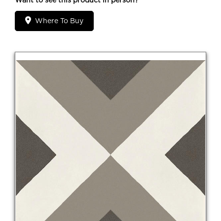
Want to see this product in person?
Where To Buy