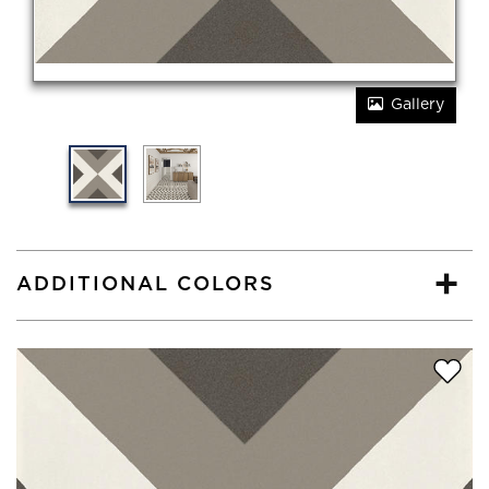
Gallery
ADDITIONAL COLORS