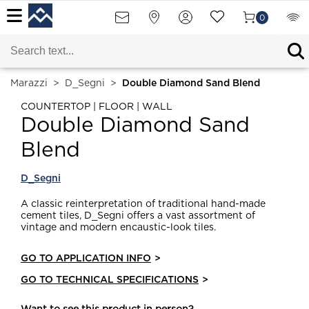
0
Marazzi
>
D_Segni
>
Double Diamond Sand Blend
COUNTERTOP | FLOOR | WALL
Double Diamond Sand
Blend
D_Segni
A classic reinterpretation of traditional hand-made
cement tiles, D_Segni offers a vast assortment of
vintage and modern encaustic-look tiles.
GO TO APPLICATION INFO
>
GO TO TECHNICAL SPECIFICATIONS
>