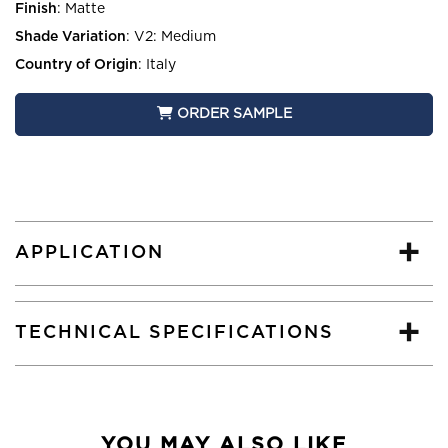
Finish
:
Matte
Shade Variation
:
V2: Medium
Country of Origin
:
Italy
ORDER SAMPLE
APPLICATION
TECHNICAL SPECIFICATIONS
YOU MAY ALSO LIKE