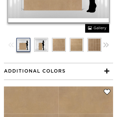
Gallery
ADDITIONAL COLORS