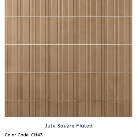
Jute Square Fluted
Color Code
:
CH43