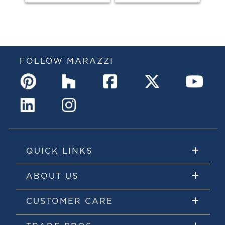
FOLLOW MARAZZI
QUICK LINKS
ABOUT US
CUSTOMER CARE