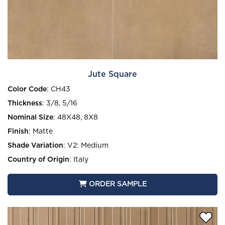
Jute Square
Color Code
:
CH43
Thickness
:
3/8, 5/16
Nominal Size
:
48X48, 8X8
Finish
:
Matte
Shade Variation
:
V2: Medium
Country of Origin
:
Italy
ORDER SAMPLE