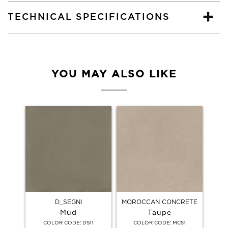
TECHNICAL SPECIFICATIONS
YOU MAY ALSO LIKE
D_SEGNI
MOROCCAN CONCRETE
Mud
Taupe
:
:
COLOR CODE
DS11
COLOR CODE
MC51