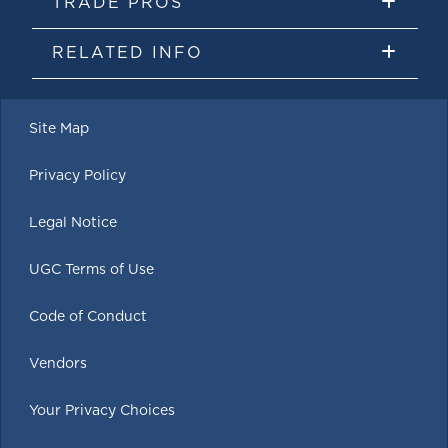
TRADE PROS
RELATED INFO
Site Map
Privacy Policy
Legal Notice
UGC Terms of Use
Code of Conduct
Vendors
Your Privacy Choices