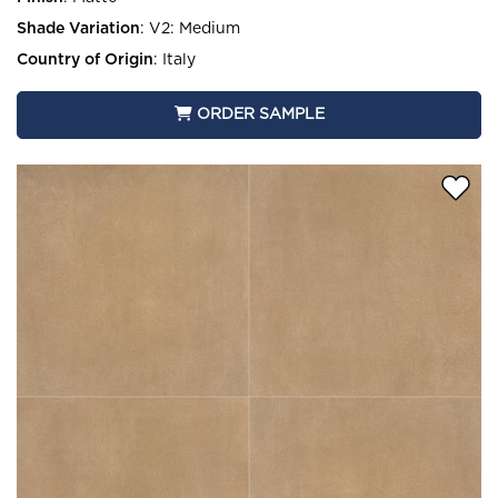
Shade Variation
:
V2: Medium
Country of Origin
:
Italy
ORDER SAMPLE