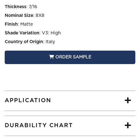
Thickness
:
7/16
Nominal Size
:
8X8
Finish
:
Matte
Shade Variation
:
V3: High
Country of Origin
:
Italy
ORDER SAMPLE
APPLICATION
DURABILITY CHART