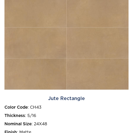
Jute Rectangle
Color Code
:
CH43
Thickness
:
5/16
Nominal Size
:
24X48
Finish
:
Matte