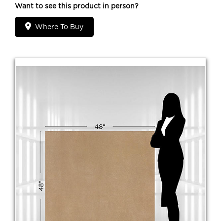
Want to see this product in person?
Where To Buy