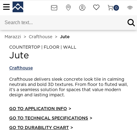
0
Marazzi
>
Crafthouse
>
Jute
COUNTERTOP | FLOOR | WALL
Jute
Crafthouse
Crafthouse delivers sleek concrete look tile in calming
neutrals and bold 3D textures. From floor to fluted wall,
it’s a seamless solution for spaces that value modern
design and lasting impact.
GO TO APPLICATION INFO
>
GO TO TECHNICAL SPECIFICATIONS
>
GO TO DURABILITY CHART
>