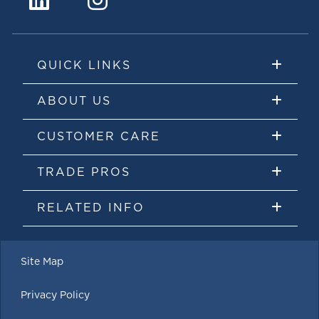
QUICK LINKS
ABOUT US
CUSTOMER CARE
TRADE PROS
RELATED INFO
Site Map
Privacy Policy