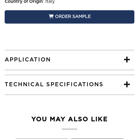
Country of Origin
:
Italy
ORDER SAMPLE
APPLICATION
TECHNICAL SPECIFICATIONS
YOU MAY ALSO LIKE