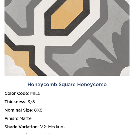
Honeycomb Square Honeycomb
Color Code
:
M1L5
Thickness
:
3/8
Nominal Size
:
8X8
Finish
:
Matte
Shade Variation
:
V2: Medium