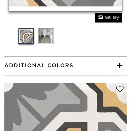
Gallery
ADDITIONAL COLORS