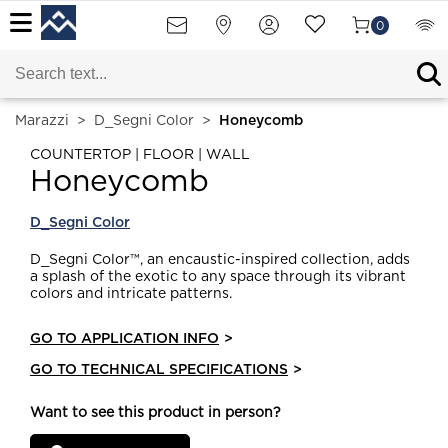
0
Marazzi
>
D_Segni Color
>
Honeycomb
COUNTERTOP | FLOOR | WALL
Honeycomb
D_Segni Color
D_Segni Color™, an encaustic-inspired collection, adds
a splash of the exotic to any space through its vibrant
colors and intricate patterns.
GO TO APPLICATION INFO
>
GO TO TECHNICAL SPECIFICATIONS
>
Want to see this product in person?