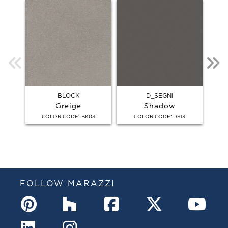
BLOCK
D_SEGNI
Greige
Shadow
:
:
COLOR CODE
BK03
COLOR CODE
DS13
FOLLOW MARAZZI