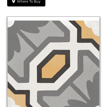
Where To Buy