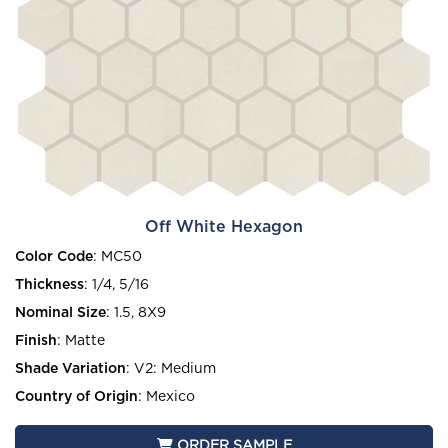
Off White Hexagon
Color Code
:
MC50
Thickness
:
1/4, 5/16
Nominal Size
:
1.5, 8X9
Finish
:
Matte
Shade Variation
:
V2: Medium
Country of Origin
:
Mexico
ORDER SAMPLE