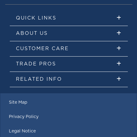
QUICK LINKS
ABOUT US
CUSTOMER CARE
TRADE PROS
RELATED INFO
Site Map
Privacy Policy
Legal Notice