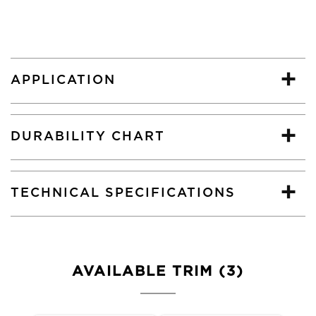
APPLICATION
DURABILITY CHART
TECHNICAL SPECIFICATIONS
AVAILABLE TRIM (3)