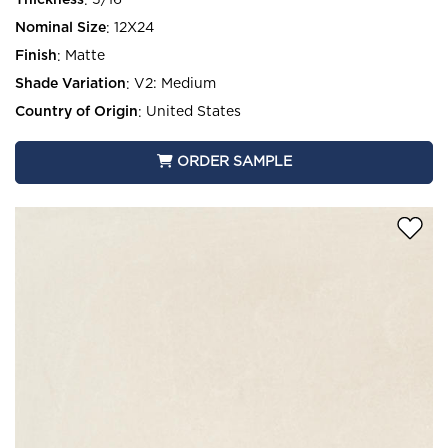
Thickness
:
5/16
Nominal Size
:
12X24
Finish
:
Matte
Shade Variation
:
V2: Medium
Country of Origin
:
United States
ORDER SAMPLE