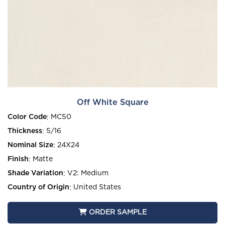
Off White Square
Color Code
:
MC50
Thickness
:
5/16
Nominal Size
:
24X24
Finish
:
Matte
Shade Variation
:
V2: Medium
Country of Origin
:
United States
ORDER SAMPLE