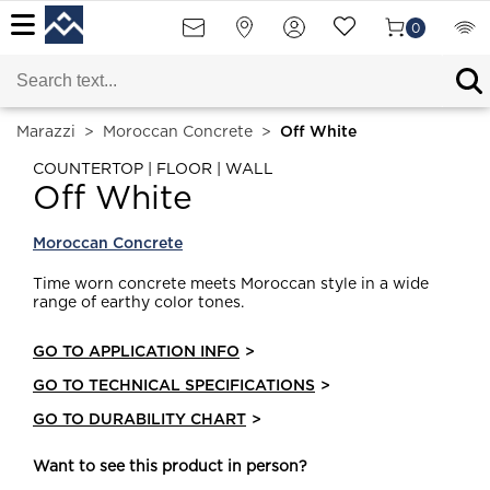
0
Marazzi
>
Moroccan Concrete
>
Off White
COUNTERTOP | FLOOR | WALL
Off White
Moroccan Concrete
Time worn concrete meets Moroccan style in a wide
range of earthy color tones.
GO TO APPLICATION INFO
>
GO TO TECHNICAL SPECIFICATIONS
>
GO TO DURABILITY CHART
>
Want to see this product in person?