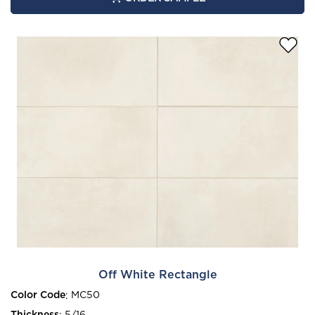
Off White Rectangle
Color Code
:
MC50