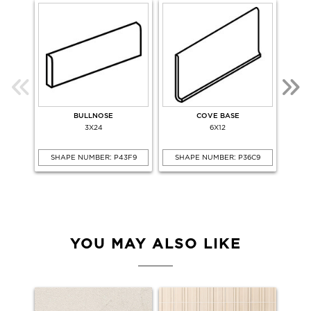
BULLNOSE
COVE BASE
COV
3X24
6X12
SHAPE NUMBER: P43F9
SHAPE NUMBER: P36C9
SHA
YOU MAY ALSO LIKE