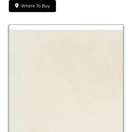
Where To Buy