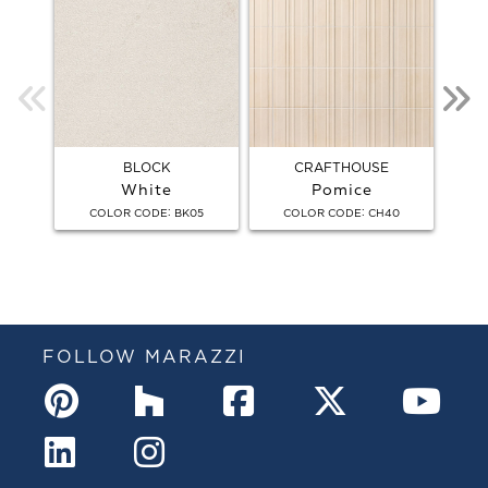
BLOCK
CRAFTHOUSE
White
Pomice
:
:
COLOR CODE
BK05
COLOR CODE
CH40
C
FOLLOW MARAZZI