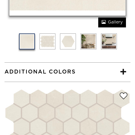
Gallery
ADDITIONAL COLORS