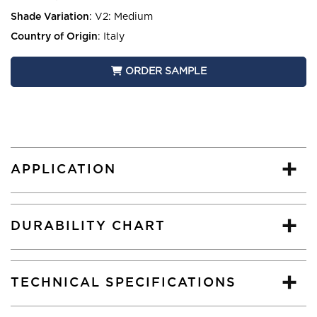
Shade Variation
:
V2: Medium
Country of Origin
:
Italy
ORDER SAMPLE
APPLICATION
DURABILITY CHART
TECHNICAL SPECIFICATIONS