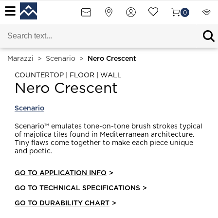
0
Marazzi
>
Scenario
>
Nero Crescent
COUNTERTOP | FLOOR | WALL
Nero Crescent
Scenario
Scenario™ emulates tone-on-tone brush strokes typical
of majolica tiles found in Mediterranean architecture.
Tiny flaws come together to make each piece unique
and poetic.
GO TO APPLICATION INFO
>
GO TO TECHNICAL SPECIFICATIONS
>
GO TO DURABILITY CHART
>