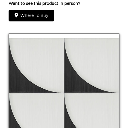
Want to see this product in person?
Where To Buy