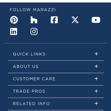
FOLLOW MARAZZI
QUICK LINKS
ABOUT US
CUSTOMER CARE
TRADE PROS
RELATED INFO