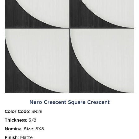
Nero Crescent Square Crescent
Color Code
:
SR28
Thickness
:
3/8
Nominal Size
:
8X8
Finish
:
Matte