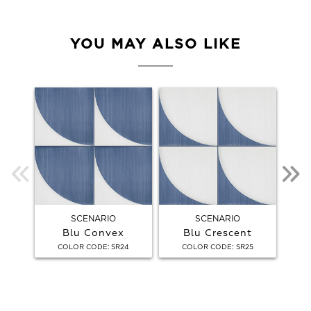
YOU MAY ALSO LIKE
SCENARIO
SCENARIO
Blu Convex
Blu Crescent
:
:
COLOR CODE
SR24
COLOR CODE
SR25