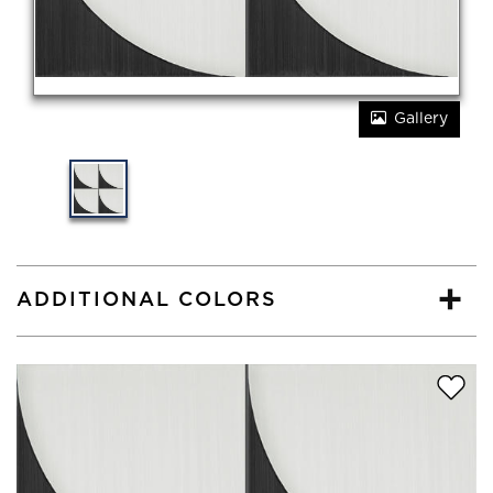
Gallery
ADDITIONAL COLORS