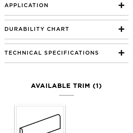
APPLICATION
DURABILITY CHART
TECHNICAL SPECIFICATIONS
AVAILABLE TRIM (1)