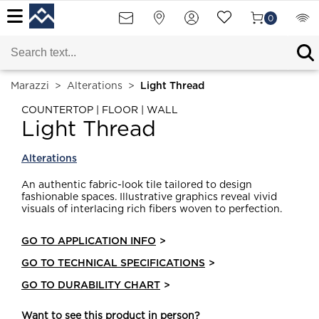
0
Marazzi
>
Alterations
>
Light Thread
COUNTERTOP | FLOOR | WALL
Light Thread
Alterations
An authentic fabric-look tile tailored to design
fashionable spaces. Illustrative graphics reveal vivid
visuals of interlacing rich fibers woven to perfection.
GO TO APPLICATION INFO
>
GO TO TECHNICAL SPECIFICATIONS
>
GO TO DURABILITY CHART
>
Want to see this product in person?