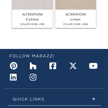
ALTERATIONS
ALTERATIONS
Cotton
Linen
:
:
COLOR CODE
AT61
COLOR CODE
AT62
FOLLOW MARAZZI
QUICK LINKS