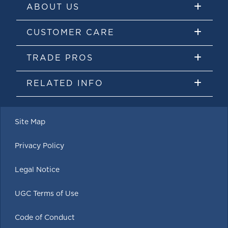
ABOUT US
CUSTOMER CARE
TRADE PROS
RELATED INFO
Site Map
Privacy Policy
Legal Notice
UGC Terms of Use
Code of Conduct