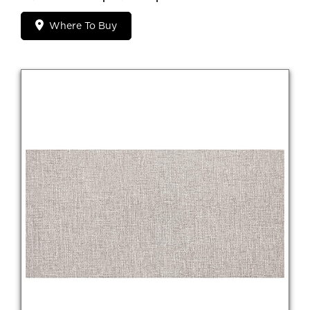
Where To Buy