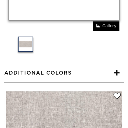
Gallery
ADDITIONAL COLORS