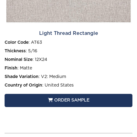
Light Thread Rectangle
Color Code
:
AT63
Thickness
:
5/16
Nominal Size
:
12X24
Finish
:
Matte
Shade Variation
:
V2: Medium
Country of Origin
:
United States
ORDER SAMPLE