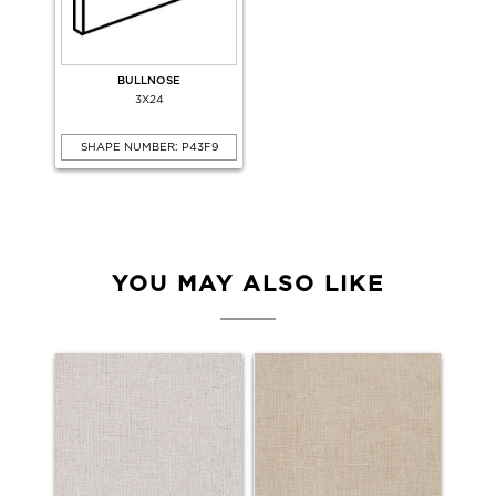
BULLNOSE
3X24
SHAPE NUMBER: P43F9
YOU MAY ALSO LIKE