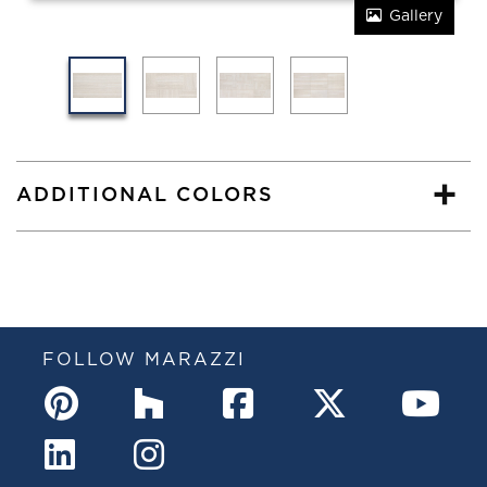
Gallery
ADDITIONAL COLORS
FOLLOW MARAZZI