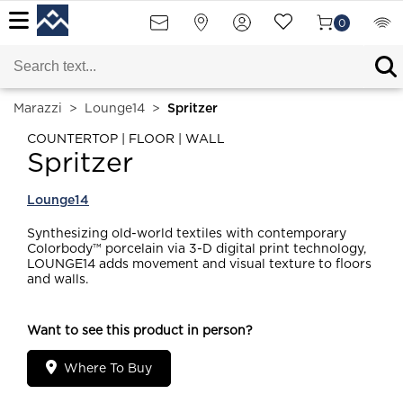
0
Marazzi
>
Lounge14
>
Spritzer
COUNTERTOP | FLOOR | WALL
Spritzer
Lounge14
Synthesizing old-world textiles with contemporary
Colorbody™ porcelain via 3-D digital print technology,
LOUNGE14 adds movement and visual texture to floors
and walls.
Want to see this product in person?
Where To Buy