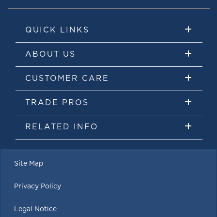
QUICK LINKS
ABOUT US
CUSTOMER CARE
TRADE PROS
RELATED INFO
Site Map
Privacy Policy
Legal Notice