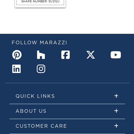
SHAPE NUMBER: S1/212J
FOLLOW MARAZZI
QUICK LINKS
ABOUT US
CUSTOMER CARE