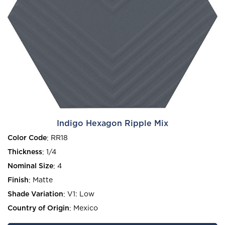
Indigo Hexagon Ripple Mix
Color Code
:
RR18
Thickness
:
1/4
Nominal Size
:
4
Finish
:
Matte
Shade Variation
:
V1: Low
Country of Origin
:
Mexico