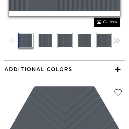
Gallery
ADDITIONAL COLORS