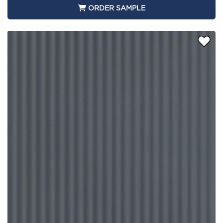
ORDER SAMPLE