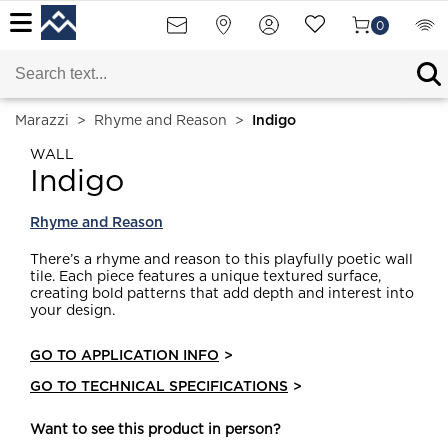
0
Marazzi
>
Rhyme and Reason
>
Indigo
WALL
Indigo
Rhyme and Reason
There’s a rhyme and reason to this playfully poetic wall
tile. Each piece features a unique textured surface,
creating bold patterns that add depth and interest into
your design.
GO TO APPLICATION INFO
>
GO TO TECHNICAL SPECIFICATIONS
>
Want to see this product in person?