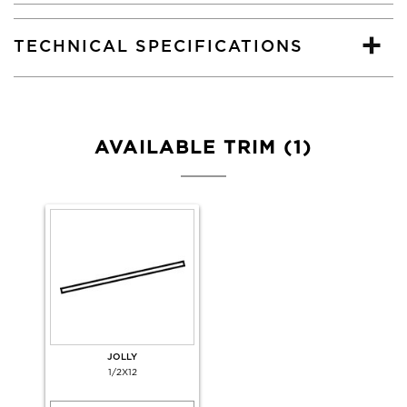
TECHNICAL SPECIFICATIONS
AVAILABLE TRIM (1)
JOLLY
1/2X12