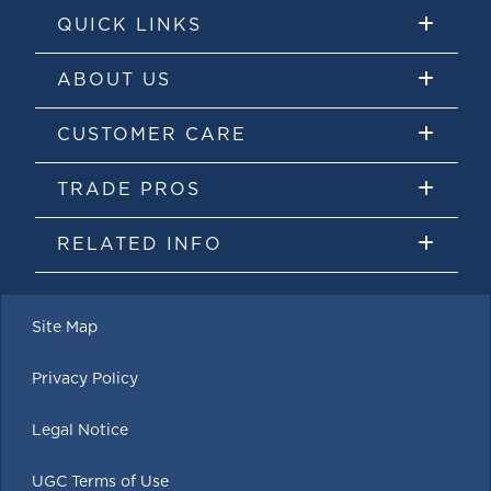
QUICK LINKS
ABOUT US
CUSTOMER CARE
TRADE PROS
RELATED INFO
Site Map
Privacy Policy
Legal Notice
UGC Terms of Use