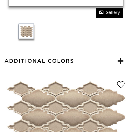
Gallery
ADDITIONAL COLORS