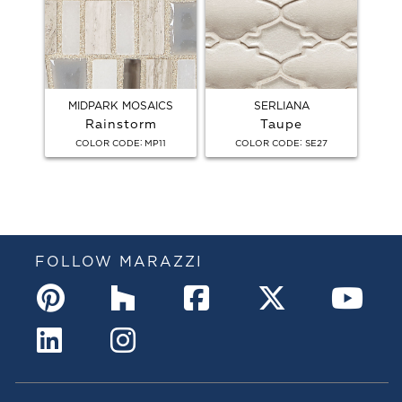
MIDPARK MOSAICS
SERLIANA
Rainstorm
Taupe
:
:
COLOR CODE
MP11
COLOR CODE
SE27
FOLLOW MARAZZI