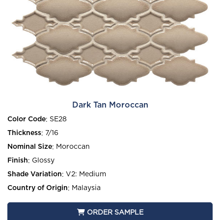
Dark Tan Moroccan
Color Code
:
SE28
Thickness
:
7/16
Nominal Size
:
Moroccan
Finish
:
Glossy
Shade Variation
:
V2: Medium
Country of Origin
:
Malaysia
ORDER SAMPLE