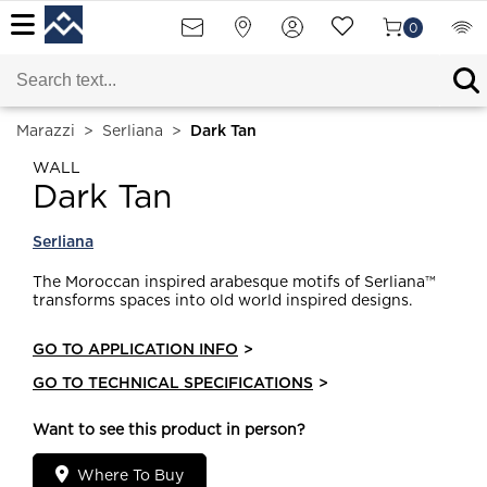
0
Marazzi
>
Serliana
>
Dark Tan
WALL
Dark Tan
Serliana
The Moroccan inspired arabesque motifs of Serliana™
transforms spaces into old world inspired designs.
GO TO APPLICATION INFO
>
GO TO TECHNICAL SPECIFICATIONS
>
Want to see this product in person?
Where To Buy