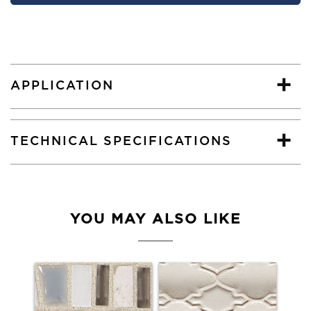
APPLICATION
TECHNICAL SPECIFICATIONS
YOU MAY ALSO LIKE