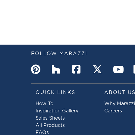
FOLLOW MARAZZI
QUICK LINKS
ABOUT U
How To
Why Marazzi
Inspiration Gallery
Careers
Sales Sheets
All Products
FAQs