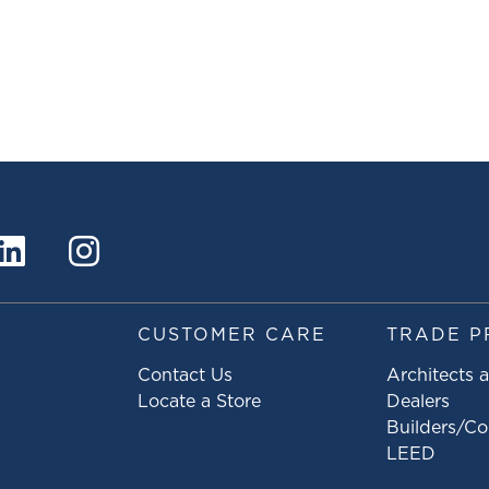
S
CUSTOMER CARE
TRADE P
Contact Us
Architects 
Locate a Store
Dealers
Builders/Co
LEED