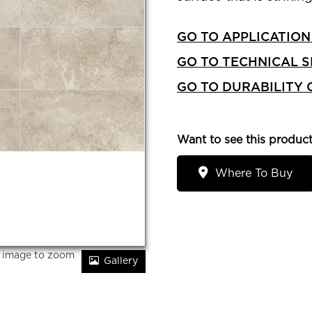
GO TO APPLICATION
GO TO TECHNICAL S
GO TO DURABILITY
Want to see this product
Where To Buy
r image to zoom
Gallery