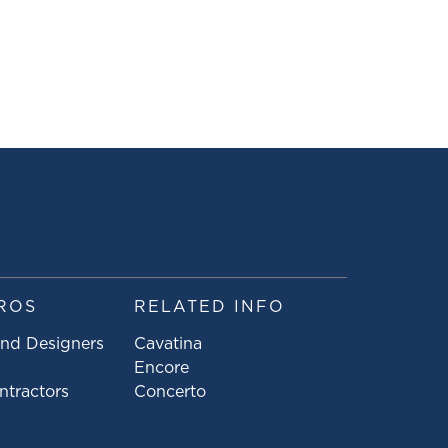
ROS
RELATED INFO
and Designers
Cavatina
Encore
ntractors
Concerto