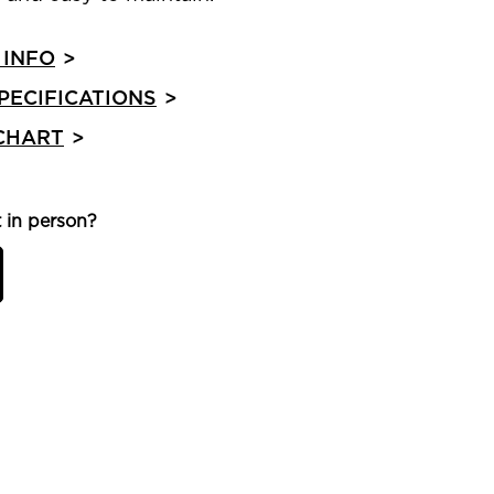
 INFO
>
PECIFICATIONS
>
 CHART
>
 in person?