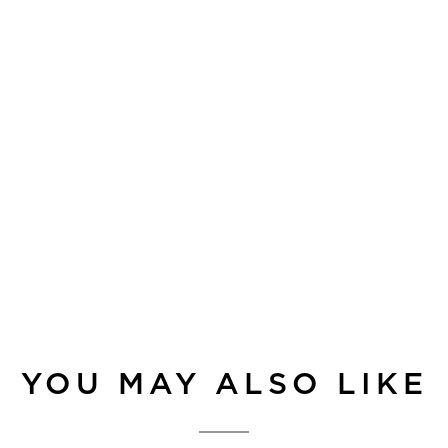
YOU MAY ALSO LIKE