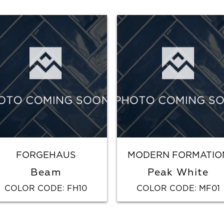
FORGEHAUS
MODERN FORMATIO
Beam
Peak White
COLOR CODE
FH10
COLOR CODE
MF01
:
: