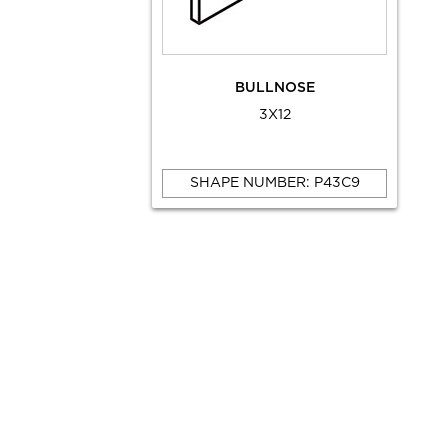
BULLNOSE
3X12
SHAPE NUMBER: P43C9