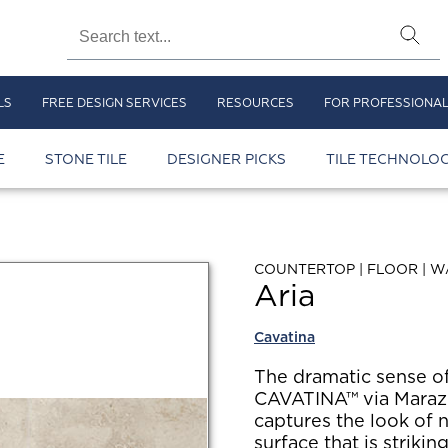
LS
FREE DESIGN SERVICES
RESOURCES
FOR PROFESSIONA
E
STONE TILE
DESIGNER PICKS
TILE TECHNOLOG
COUNTERTOP | FLOOR | W
Aria
Cavatina
The dramatic sense o
CAVATINA™ via Marazz
captures the look of n
surface that is strikin