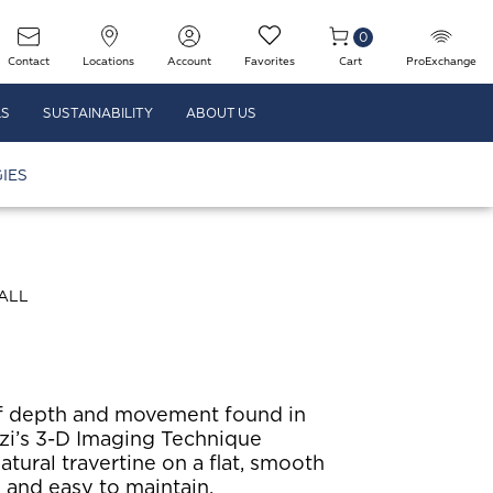
0
Contact
Locations
Account
Favorites
Cart
ProExchange
LS
SUSTAINABILITY
ABOUT US
IES
ALL
f depth and movement found in
i’s 3-D Imaging Technique
atural travertine on a flat, smooth
g and easy to maintain.