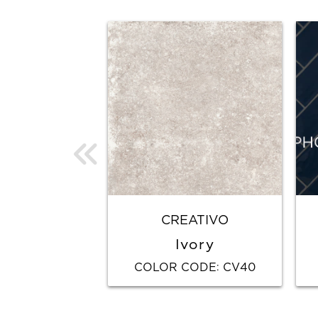
CREATIVO
Ivory
COLOR CODE
CV40
: