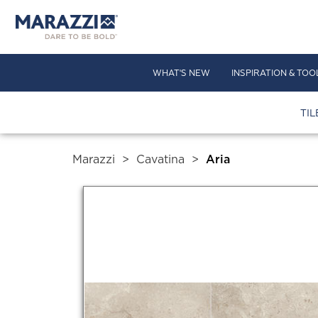
WHAT'S NEW
INSPIRATION & TOO
TIL
Marazzi
>
Cavatina
>
Aria