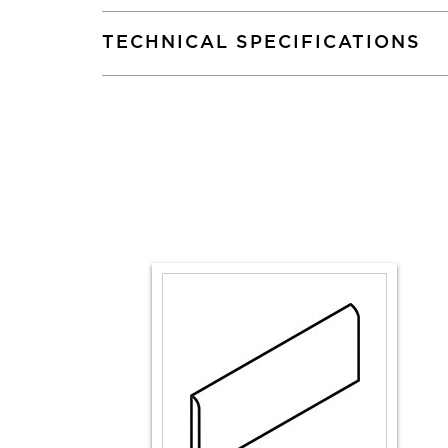
TECHNICAL SPECIFICATIONS