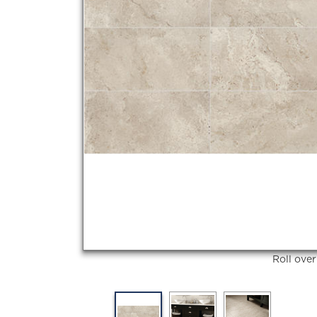
Roll ove