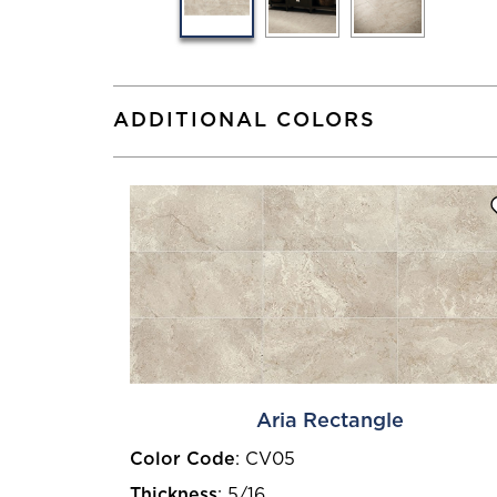
ADDITIONAL COLORS
Aria Rectangle
Color Code
:
CV05
Thickness
:
5/16