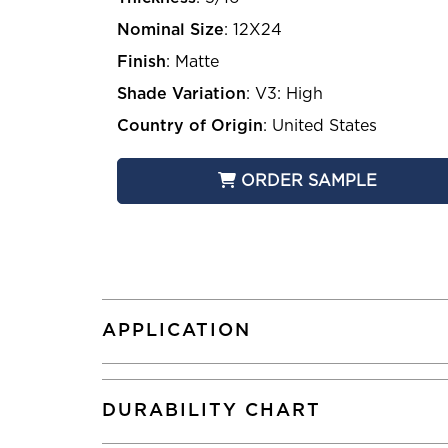
Nominal Size
:
12X24
Finish
:
Matte
Shade Variation
:
V3: High
Country of Origin
:
United States
ORDER SAMPLE
APPLICATION
DURABILITY CHART