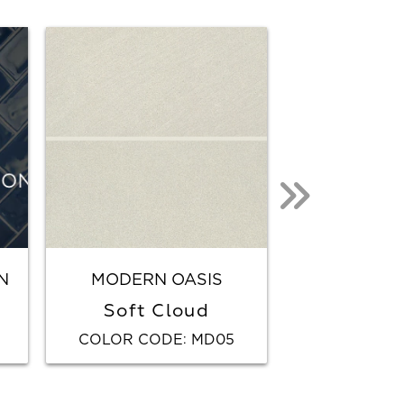
N
MODERN OASIS
SABBIA
Soft Cloud
Whi
COLOR CODE
MD05
COLOR CO
: