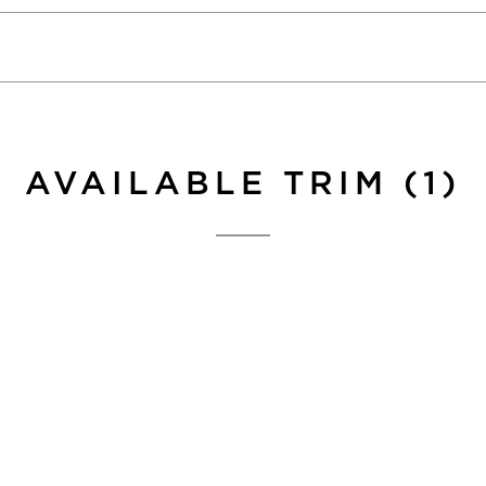
AVAILABLE TRIM (1)