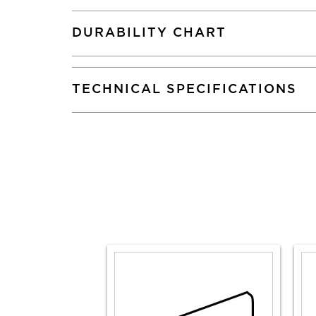
DURABILITY CHART
TECHNICAL SPECIFICATIONS