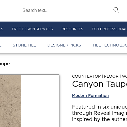
LS
FREE DESIGN SERVICES
RESOURCES
FOR PROFESSIONA
E
STONE TILE
DESIGNER PICKS
TILE TECHNOLOG
aupe
COUNTERTOP | FLOOR | W
Canyon Taup
Modern Formation
Featured in six unique
through Reveal Imagi
inspired by the authen