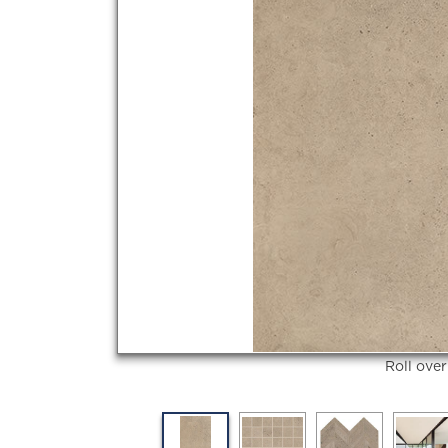
Roll ove