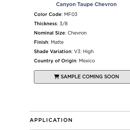
Canyon Taupe Chevron
Color Code
:
MF03
Thickness
:
3/8
Nominal Size
:
Chevron
Finish
:
Matte
Shade Variation
:
V3: High
Country of Origin
:
Mexico
SAMPLE COMING SOON
APPLICATION