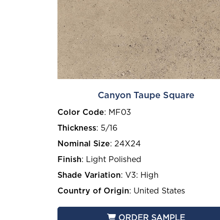
Canyon Taupe Square
Color Code
:
MF03
Thickness
:
5/16
Nominal Size
:
24X24
Finish
:
Light Polished
Shade Variation
:
V3: High
Country of Origin
:
United States
ORDER SAMPLE