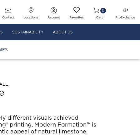
0
Contact
Locations
Account
Favorites
Cart
ProExchange
LS
SUSTAINABILITY
ABOUT US
IES
ALL
e
ly different visuals achieved
ng® printing, Modern Formation™ is
tic appeal of natural limestone.