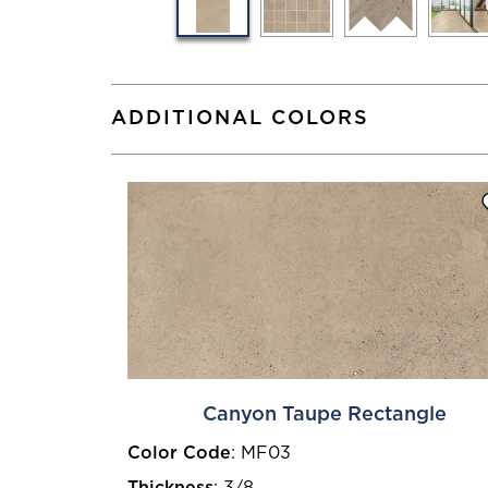
ADDITIONAL COLORS
Canyon Taupe Rectangle
Color Code
:
MF03
Thickness
:
3/8