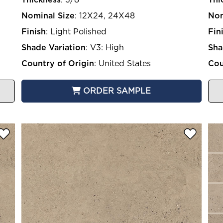
Nominal Size
:
12X24, 24X48
Nom
Finish
:
Light Polished
Fin
Shade Variation
:
V3: High
Sha
Country of Origin
:
United States
Cou
ORDER SAMPLE