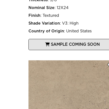
Nominal Size
:
12X24
Finish
:
Textured
Shade Variation
:
V3: High
Country of Origin
:
United States
SAMPLE COMING SOON