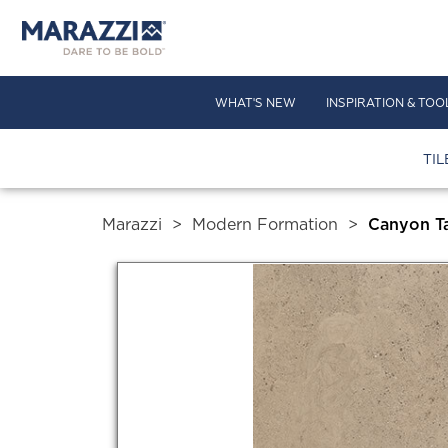
WHAT'S NEW
INSPIRATION & TOO
TIL
Marazzi
>
Modern Formation
>
Canyon T