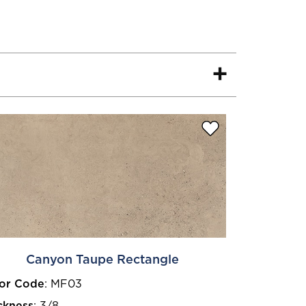
Canyon Taupe Rectangle
or Code
:
MF03
ckness
:
3/8