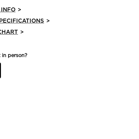
 INFO
>
PECIFICATIONS
>
 CHART
>
 in person?