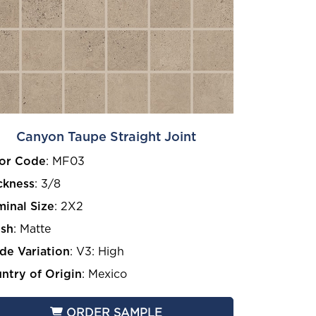
Canyon Taupe Straight Joint
or Code
:
MF03
ckness
:
3/8
inal Size
:
2X2
ish
:
Matte
de Variation
:
V3: High
ntry of Origin
:
Mexico
ORDER SAMPLE