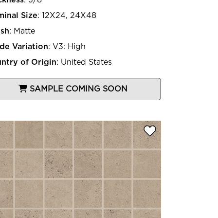
inal Size
:
12X24, 24X48
ish
:
Matte
de Variation
:
V3: High
ntry of Origin
:
United States
SAMPLE COMING SOON