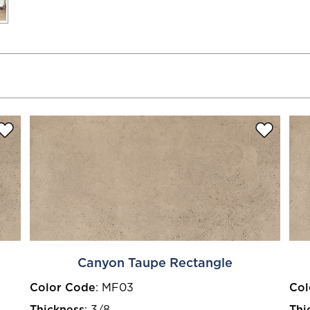
Canyon Taupe Rectangle
Color Code
:
MF03
Col
Thickness
:
3/8
Thi