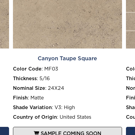
Canyon Taupe Square
Color Code
:
MF03
Col
Thickness
:
5/16
Thi
Nominal Size
:
24X24
Nom
Finish
:
Matte
Fin
Shade Variation
:
V3: High
Sha
Country of Origin
:
United States
Cou
SAMPLE COMING SOON