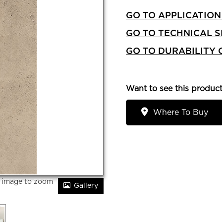
GO TO APPLICATION
GO TO TECHNICAL S
GO TO DURABILITY
Want to see this product
Where To Buy
r image to zoom
Gallery