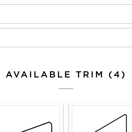
AVAILABLE TRIM (4)