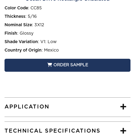
Color Code
:
CC85
Thickness
:
5/16
Nominal Size
:
3X12
Finish
:
Glossy
Shade Variation
:
V1: Low
Country of Origin
:
Mexico
ORDER SAMPLE
APPLICATION
TECHNICAL SPECIFICATIONS