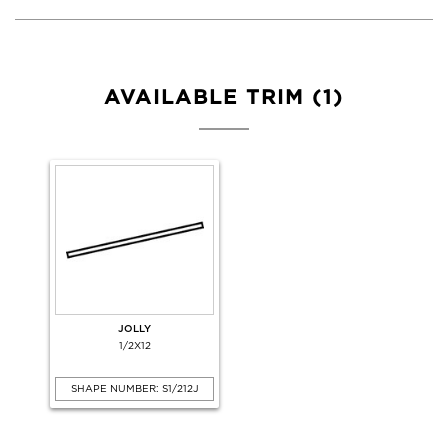
AVAILABLE TRIM (1)
JOLLY
1/2X12
SHAPE NUMBER: S1/212J