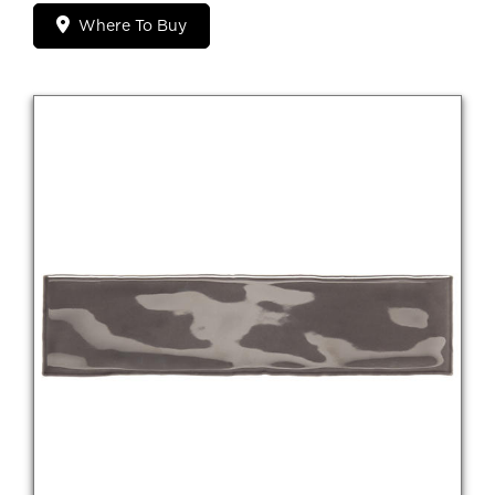
Where To Buy