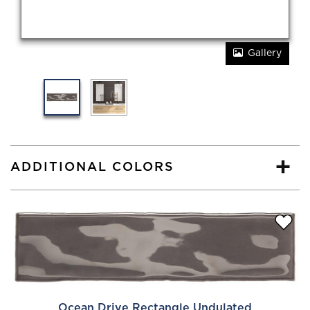
Gallery
ADDITIONAL COLORS
Ocean Drive Rectangle Undulated