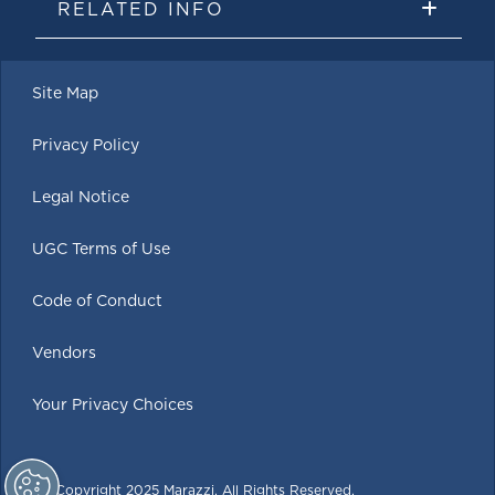
RELATED INFO
Site Map
Privacy Policy
Legal Notice
UGC Terms of Use
Code of Conduct
Vendors
Your Privacy Choices
© Copyright 2025 Marazzi. All Rights Reserved.