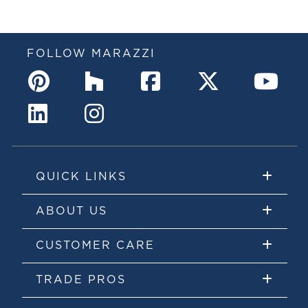
FOLLOW MARAZZI
QUICK LINKS
ABOUT US
CUSTOMER CARE
TRADE PROS