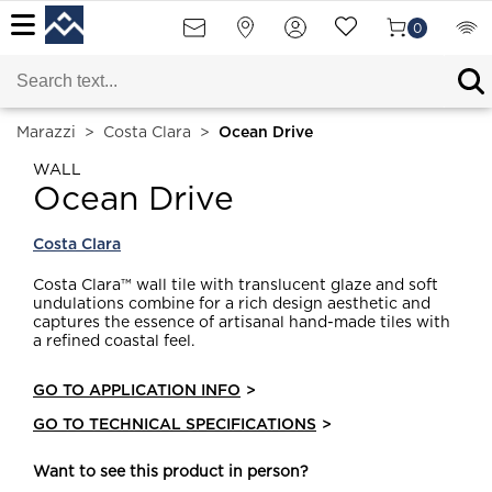
0
Marazzi
>
Costa Clara
>
Ocean Drive
WALL
Ocean Drive
Costa Clara
Costa Clara™ wall tile with translucent glaze and soft
undulations combine for a rich design aesthetic and
captures the essence of artisanal hand-made tiles with
a refined coastal feel.
GO TO APPLICATION INFO
>
GO TO TECHNICAL SPECIFICATIONS
>
Want to see this product in person?