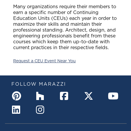
Many organizations require their members to
earn a specific number of Continuing
Education Units (CEUs) each year in order to
maximize their skills and maintain their
professional standing. Architect, design, and
engineering professionals benefit from these
courses which keep them up-to-date with
current practices in their respective fields.
Request a CEU Event Near You
FOLLOW MARAZZI