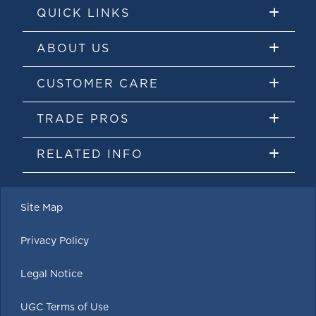
QUICK LINKS
ABOUT US
CUSTOMER CARE
TRADE PROS
RELATED INFO
Site Map
Privacy Policy
Legal Notice
UGC Terms of Use