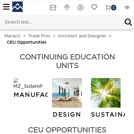
0
Marazzi
>
Trade Pros
>
Architect and Designer
>
CEU Opportunities
CONTINUING EDUCATION
UNITS
MANUFACTURING
DESIGN
SUSTAINAB
CEU OPPORTUNITIES