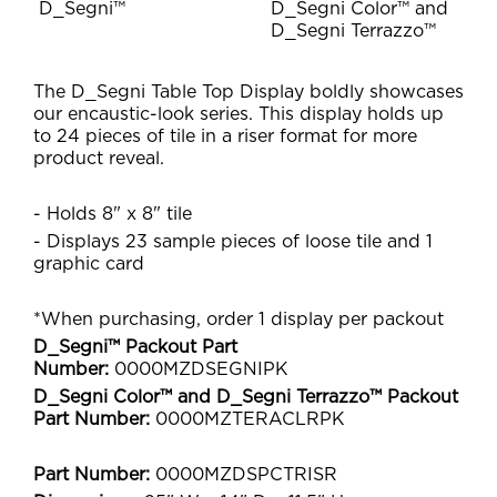
D_Segni™
D_Segni Color™ and
D_Segni Terrazzo™
The D_Segni Table Top Display boldly showcases
our encaustic-look series. This display holds up
to 24 pieces of tile in a riser format for more
product reveal.
- Holds 8" x 8" tile
- Displays 23 sample pieces of loose tile and 1
graphic card
*When purchasing, order 1 display per packout
D_Segni™ Packout Part
Number:
0000MZDSEGNIPK
D_Segni Color™ and D_Segni Terrazzo™ Packout
Part Number:
0000MZTERACLRPK
Part Number:
0000MZDSPCTRISR