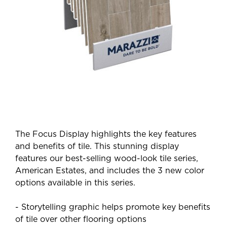
The Focus Display highlights the key features
and benefits of tile. This stunning display
features our best-selling wood-look tile series,
American Estates, and includes the 3 new color
options available in this series.
- Storytelling graphic helps promote key benefits
of tile over other flooring options