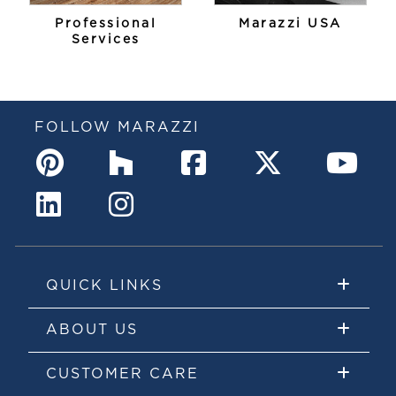
Professional
Marazzi USA
Services
FOLLOW MARAZZI
QUICK LINKS
ABOUT US
CUSTOMER CARE