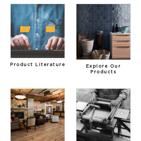
Product Literature
Explore Our
Products