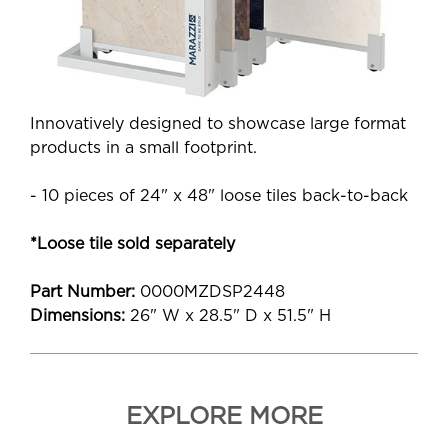
Innovatively designed to showcase large format
products in a small footprint.
- 10 pieces of 24" x 48" loose tiles back-to-back
*Loose tile sold separately
Part Number:
0000MZDSP2448
Dimensions:
26" W x 28.5" D x 51.5" H
EXPLORE MORE