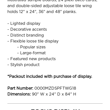
illustrated sample boards, 24 plexi deco cards,
and double-sided adjustable loose tile wing
holds 12" x 24", 36" and 48" planks.
- Lighted display
- Decorative accents
- Distinct branding
- Flexible loose tile display
- Popular sizes
- Large-format
- Featured new products
- Stylish product
*Packout included with purchase of display.
Part Number:
0000MZDSPFTWG18
Dimensions:
90" W x 24" D x 84" H