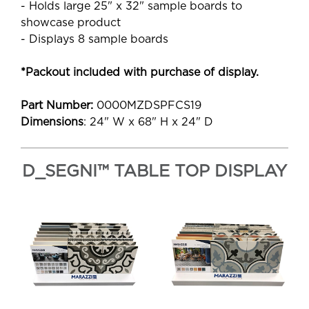
- Holds large 25" x 32" sample boards to
showcase product
- Displays 8 sample boards
*Packout included with purchase of display.
Part Number:
0000MZDSPFCS19
Dimensions
: 24" W x 68" H x 24" D
D_SEGNI™ TABLE TOP DISPLAY