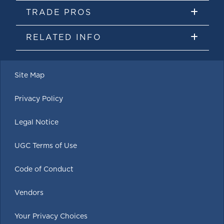
TRADE PROS
RELATED INFO
Site Map
Privacy Policy
Legal Notice
UGC Terms of Use
Code of Conduct
Vendors
Your Privacy Choices