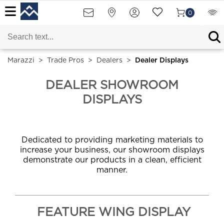
0
Marazzi
>
Trade Pros
>
Dealers
>
Dealer Displays
DEALER SHOWROOM
DISPLAYS
Dedicated to providing marketing materials to
increase your business, our showroom displays
demonstrate our products in a clean, efficient
manner.
FEATURE WING DISPLAY