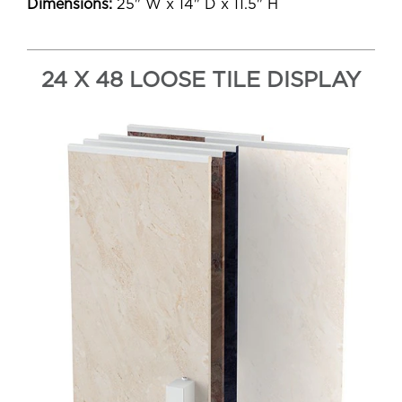
Dimensions:
25" W x 14" D x 11.5" H
24 X 48 LOOSE TILE DISPLAY