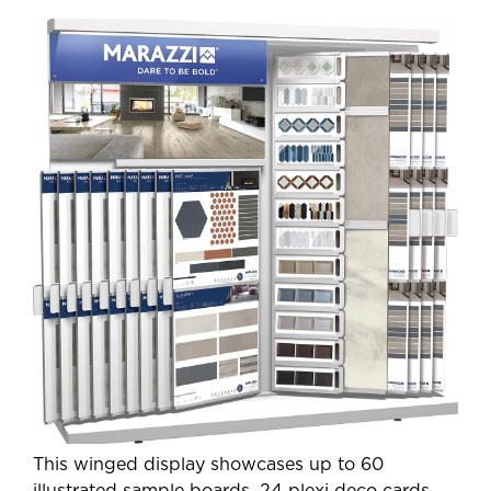
This winged display showcases up to 60