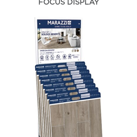
FOCUS DISPLAY