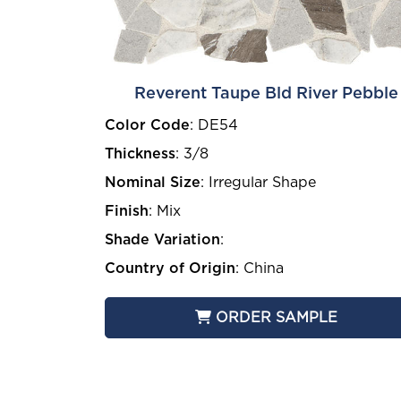
Reverent Taupe Bld River Pebble
Color Code
:
DE54
Thickness
:
3/8
Nominal Size
:
Irregular Shape
Finish
:
Mix
Shade Variation
:
Country of Origin
:
China
ORDER SAMPLE