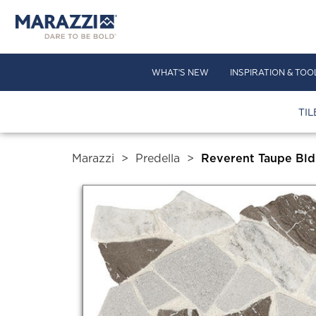
WHAT'S NEW
INSPIRATION & TOO
TIL
Marazzi
>
Predella
>
Reverent Taupe Bld