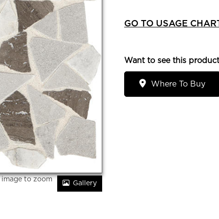
GO TO USAGE CHAR
Want to see this product
Where To Buy
r image to zoom
Gallery