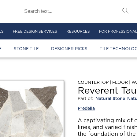
LS
FREE DESIGN SERVICES
RESOURCES
FOR PROFESSIONA
E
STONE TILE
DESIGNER PICKS
TILE TECHNOLOG
COUNTERTOP | FLOOR | W
Reverent Tau
Part of:
Natural Stone
Natu
Predella
A captivating mix of 
lines, and varied finis
the foundation of the