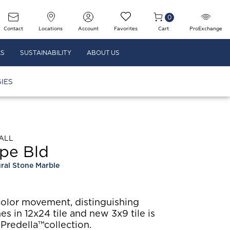
0
Contact
Locations
Account
Favorites
Cart
ProExchange
LS
SUSTAINABILITY
ABOUT US
IES
ALL
pe Bld
ral Stone Marble
color movement, distinguishing
hes in 12x24 tile and new 3x9 tile is
 Predella™collection.