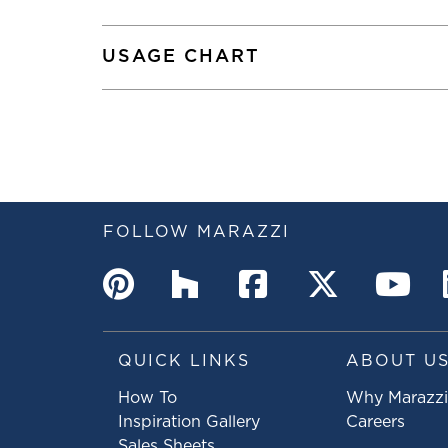
USAGE CHART
FOLLOW MARAZZI
QUICK LINKS
ABOUT U
How To
Why Marazzi
Inspiration Gallery
Careers
Sales Sheets