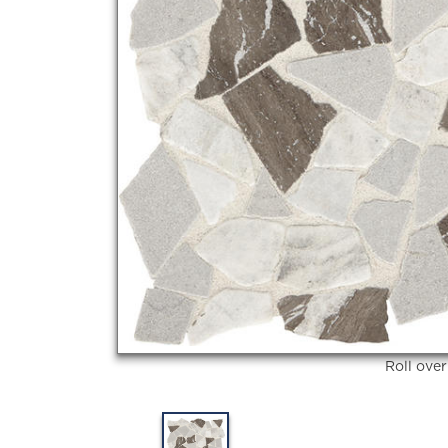
Roll ove