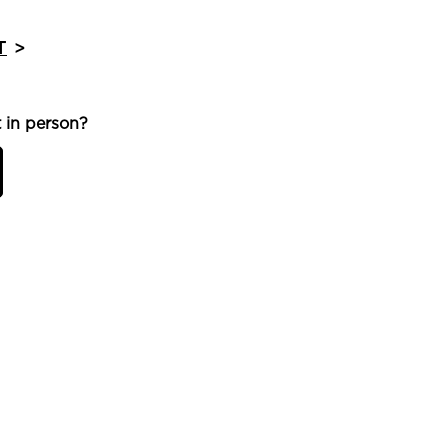
T
>
 in person?