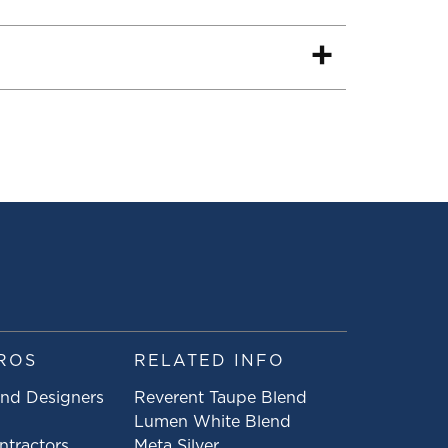
ROS
RELATED INFO
and Designers
Reverent Taupe Blend
Lumen White Blend
ntractors
Meta Silver