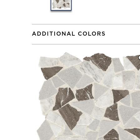
ADDITIONAL COLORS