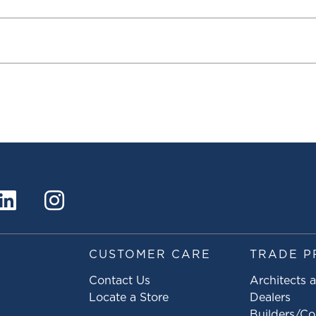
S
CUSTOMER CARE
TRADE P
Contact Us
Architects 
Locate a Store
Dealers
Builders/Co