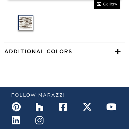
Gallery
ADDITIONAL COLORS
FOLLOW MARAZZI