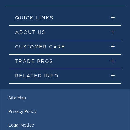
QUICK LINKS
ABOUT US
CUSTOMER CARE
TRADE PROS
RELATED INFO
Site Map
Privacy Policy
Legal Notice