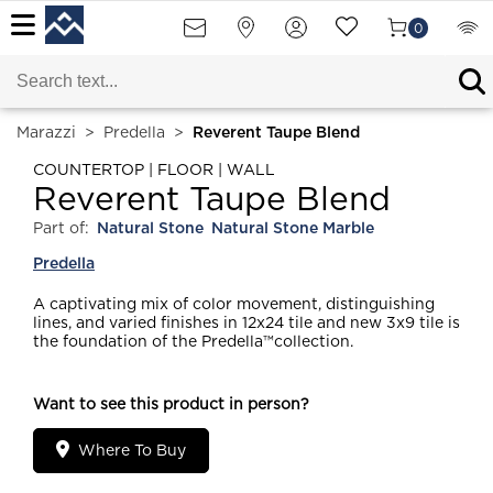
0
Marazzi
>
Predella
>
Reverent Taupe Blend
COUNTERTOP | FLOOR | WALL
Reverent Taupe Blend
Part of:
Natural Stone
Natural Stone Marble
Predella
A captivating mix of color movement, distinguishing
lines, and varied finishes in 12x24 tile and new 3x9 tile is
the foundation of the Predella™collection.
Want to see this product in person?
Where To Buy