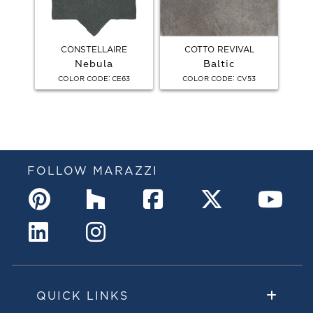
CONSTELLAIRE
COTTO REVIVAL
Nebula
Baltic
:
:
COLOR CODE
CE63
COLOR CODE
CV53
FOLLOW MARAZZI
QUICK LINKS