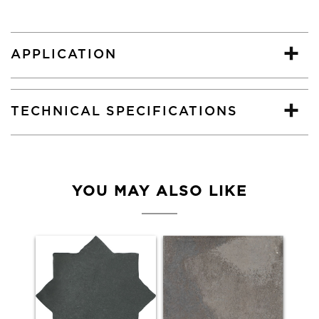
APPLICATION
TECHNICAL SPECIFICATIONS
YOU MAY ALSO LIKE