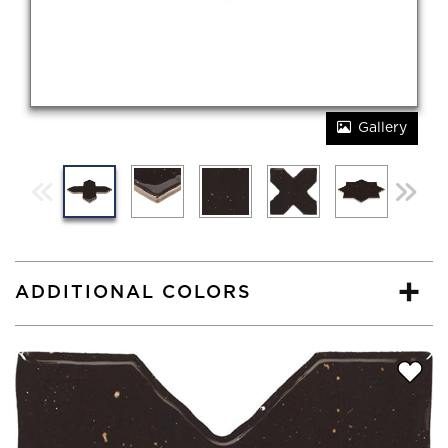
Gallery
ADDITIONAL COLORS