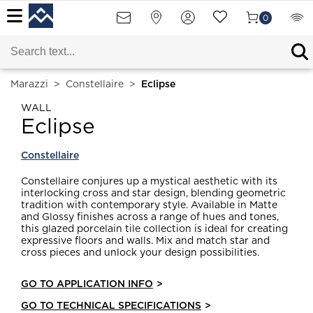
0
Marazzi
>
Constellaire
>
Eclipse
WALL
Eclipse
Constellaire
Constellaire conjures up a mystical aesthetic with its
interlocking cross and star design, blending geometric
tradition with contemporary style. Available in Matte
and Glossy finishes across a range of hues and tones,
this glazed porcelain tile collection is ideal for creating
expressive floors and walls. Mix and match star and
cross pieces and unlock your design possibilities.
GO TO APPLICATION INFO
>
GO TO TECHNICAL SPECIFICATIONS
>