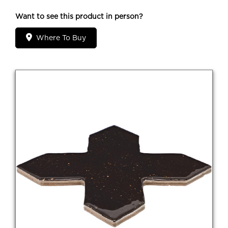
Want to see this product in person?
Where To Buy