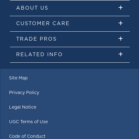
ABOUT US
CUSTOMER CARE
TRADE PROS
RELATED INFO
Site Map
Privacy Policy
Legal Notice
UGC Terms of Use
Code of Conduct