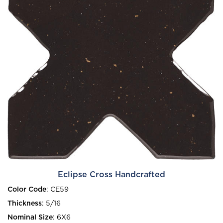
Eclipse Cross Handcrafted
Color Code
:
CE59
Thickness
:
5/16
Nominal Size
:
6X6