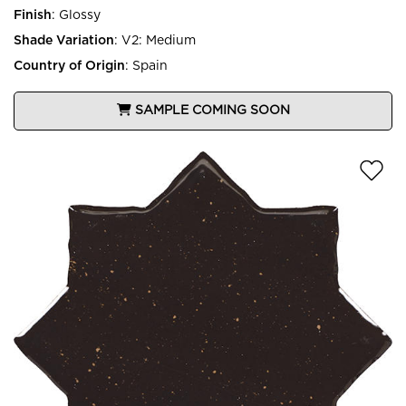
Finish
:
Glossy
Shade Variation
:
V2: Medium
Country of Origin
:
Spain
SAMPLE COMING SOON