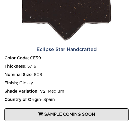
Eclipse Star Handcrafted
Color Code
:
CE59
Thickness
:
5/16
Nominal Size
:
8X8
Finish
:
Glossy
Shade Variation
:
V2: Medium
Country of Origin
:
Spain
SAMPLE COMING SOON